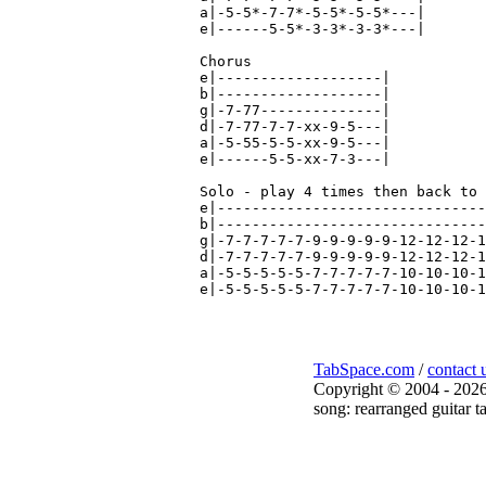
a|-5-5*-7-7*-5-5*-5-5*---|

e|------5-5*-3-3*-3-3*---|

Chorus

e|-------------------|

b|-------------------|

g|-7-77--------------|

d|-7-77-7-7-xx-9-5---|

a|-5-55-5-5-xx-9-5---|

e|------5-5-xx-7-3---|

Solo - play 4 times then back to 
e|-------------------------------
b|-------------------------------
g|-7-7-7-7-7-9-9-9-9-9-12-12-12-1
d|-7-7-7-7-7-9-9-9-9-9-12-12-12-1
a|-5-5-5-5-5-7-7-7-7-7-10-10-10-1
TabSpace.com
/
contact 
Copyright © 2004 - 2026
song: rearranged guitar t