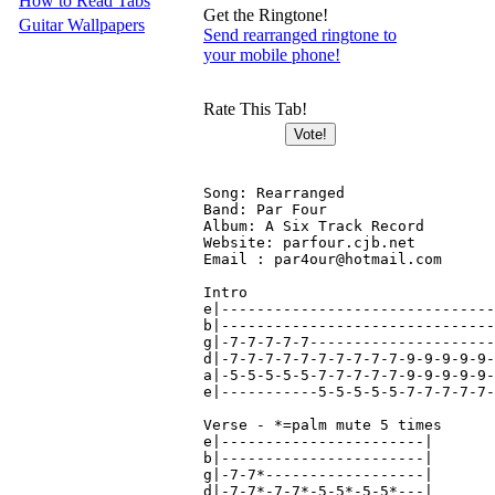
How to Read Tabs
Get the Ringtone!
Guitar Wallpapers
Send rearranged ringtone to
your mobile phone!
Rate This Tab!
Song: Rearranged

Band: Par Four

Album: A Six Track Record

Website: parfour.cjb.net

Email : par4our@hotmail.com

Intro

e|-------------------------------
b|-------------------------------
g|-7-7-7-7-7---------------------
d|-7-7-7-7-7-7-7-7-7-7-9-9-9-9-9-
a|-5-5-5-5-5-7-7-7-7-7-9-9-9-9-9-
e|-----------5-5-5-5-5-7-7-7-7-7-
Verse - *=palm mute 5 times

e|-----------------------|

b|-----------------------|

g|-7-7*------------------|

d|-7-7*-7-7*-5-5*-5-5*---|
