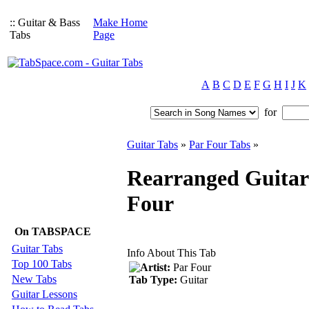
:: Guitar & Bass
Make Home
Tabs
Page
A
B
C
D
E
F
G
H
I
J
K
for
Guitar Tabs
»
Par Four Tabs
»
Rearranged Guitar
Four
On TABSPACE
Guitar Tabs
Info About This Tab
Top 100 Tabs
Artist:
Par Four
New Tabs
Tab Type:
Guitar
Guitar Lessons