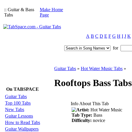
:: Guitar & Bass
Make Home
Tabs
Page
A
B
C
D
E
F
G
H
I
J
K
for
Guitar Tabs
»
Hot Water Music Tabs
»
Rooftops Bass Tab
On TABSPACE
Guitar Tabs
Top 100 Tabs
Info About This Tab
New Tabs
Artist:
Hot Water Music
Tab Type:
Bass
Guitar Lessons
Difficulty:
novice
How to Read Tabs
Guitar Wallpapers