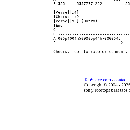
E]555-----5557777-222---------|55
[Verse][x4]

[Chorus][x2]

[Verse][x3] (Outro)

[End]

G|-------------------------------
D|-------------------------------
A]005p4004h500005p44h70000542----
E]---------------------------2~--
TabSpace.com
/
contact 
Copyright © 2004 - 2026
song: rooftops bass tabs