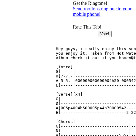
Get the Ringtone!
Send rooftops ringtone to your
mobile phone!
Rate This Tab!
Hey guys, i really enjoy this son
you enjoy it. Taken from Hot Wate
album check it out if you haven�t
[Intro]

G]-----|-------------------------
D]7-7.-|-------------------------
A 5-5.-|000000000000004h50-000542
E]-----|-------------------------
[Verse][x4]

G|-------------------------------
D|-------------------------------
A]005p4004h500005p44h70000542----
E]---------------------------2-22
[Chorus]

G]----------------------------|--
D]----------------------------|--
A]------------------------555-|--