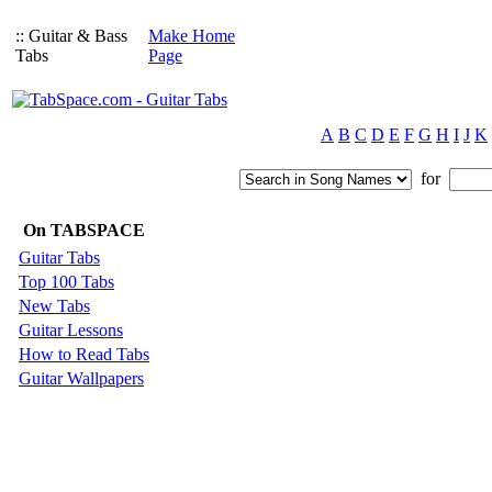
:: Guitar & Bass
Make Home
Tabs
Page
A
B
C
D
E
F
G
H
I
J
K
for
On TABSPACE
Guitar Tabs
Top 100 Tabs
New Tabs
Guitar Lessons
How to Read Tabs
Guitar Wallpapers