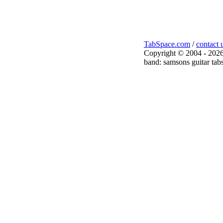
TabSpace.com
/
contact 
Copyright © 2004 - 2026
band: samsons guitar tab