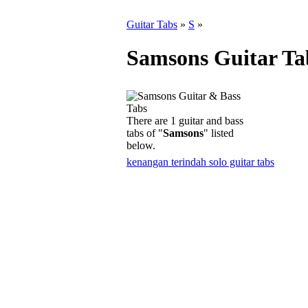
Guitar Tabs
»
S
»
Samsons Guitar Ta
There are 1 guitar and bass
tabs of "
Samsons
" listed
below.
kenangan terindah solo guitar tabs