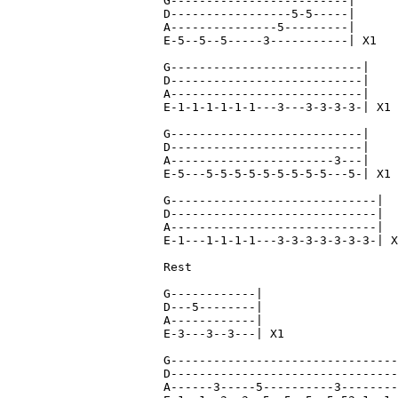
G-------------------------|

D-----------------5-5-----|

A---------------5---------|

E-5--5--5-----3-----------| X1

G---------------------------|

D---------------------------|

A---------------------------|

E-1-1-1-1-1-1---3---3-3-3-3-| X1

G---------------------------|

D---------------------------|

A-----------------------3---|

E-5---5-5-5-5-5-5-5-5-5---5-| X1

G-----------------------------|

D-----------------------------|

A-----------------------------|

E-1---1-1-1-1---3-3-3-3-3-3-3-| X
Rest

G------------|

D---5--------|

A------------|

E-3---3--3---| X1

G--------------------------------
D--------------------------------
A------3-----5----------3--------