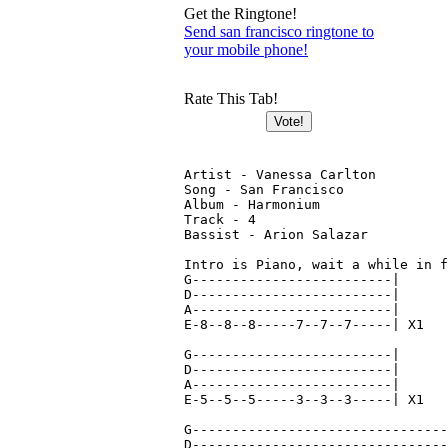
Get the Ringtone!
Send san francisco ringtone to
your mobile phone!
Rate This Tab!
Artist - Vanessa Carlton

Song - San Francisco

Album - Harmonium

Track - 4

Bassist - Arion Salazar

Intro is Piano, wait a while in f
G-------------------------|

D-------------------------|

A-------------------------|

E-8--8--8-----7--7--7-----| X1

G-------------------------|

D-------------------------|

A-------------------------|

E-5--5--5-----3--3--3-----| X1

G--------------------------------
D--------------------------------