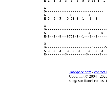
E-1--1--3--3--5--5--5--5-53-1--1-
G------------------------------|

D------------------------------|

A------------3---------3-------|

E-5--5--5---5-53-1--1---3--3---| 
G--------------------------------
D--------------------------------
A----------------------3------5--
E-8--8--8---8753-1--1---3--3-----
G--------------------------------
D------------------------5------5
A-3--3--3---3--3--3----3---3--3--
TabSpace.com
/
contact 
Copyright © 2004 - 2026
song: san francisco bass 