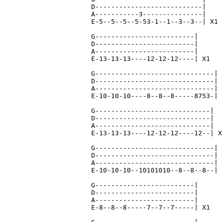
D---------------------------|

A-----------3---------------|

E-5--5--5--5-53-1--1--3--3--| X1

G-------------------------|

D-------------------------|

A-------------------------|

E-13-13-13----12-12-12----| X1

G------------------------------|

D------------------------------|

A------------------------------|

E-10-10-10----8--8--8-----8753-| 
G-----------------------------|

D-----------------------------|

A-----------------------------|

E-13-13-13----12-12-12----12--| X
G------------------------------|

D------------------------------|

A------------------------------|

E-10-10-10--10101010--8--8--8--| 
G-------------------------|

D-------------------------|

A-------------------------|

E-8--8--8-----7--7--7-----| X1
