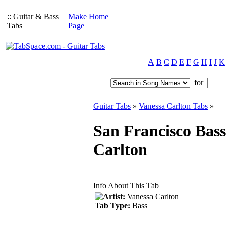
:: Guitar & Bass
Make Home
Tabs
Page
A
B
C
D
E
F
G
H
I
J
K
for
Guitar Tabs
»
Vanessa Carlton Tabs
»
San Francisco Bass
Carlton
Info About This Tab
Artist:
Vanessa Carlton
Tab Type:
Bass