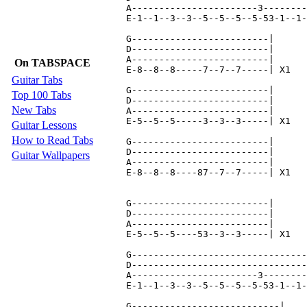
A-----------------------3--------
E-1--1--3--3--5--5--5--5-53-1--1-
G-------------------------|

D-------------------------|

A-------------------------|

On TABSPACE
E-8--8--8-----7--7--7-----| X1

Guitar Tabs
G-------------------------|

Top 100 Tabs
D-------------------------|

New Tabs
A-------------------------|

E-5--5--5-----3--3--3-----| X1

Guitar Lessons
How to Read Tabs
G-------------------------|

D-------------------------|

Guitar Wallpapers
A-------------------------|

E-8--8--8----87--7--7-----| X1

G-------------------------|

D-------------------------|

A-------------------------|

E-5--5--5----53--3--3-----| X1

G--------------------------------
D--------------------------------
A-----------------------3--------
E-1--1--3--3--5--5--5--5-53-1--1-
G---------------------------|
