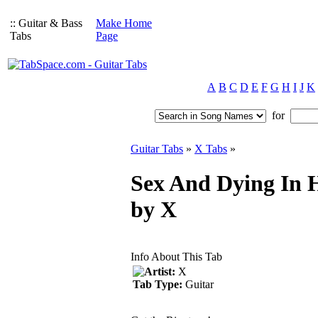
:: Guitar & Bass
Make Home
Tabs
Page
A
B
C
D
E
F
G
H
I
J
K
for
Guitar Tabs
»
X Tabs
»
Sex And Dying In H
by X
Info About This Tab
Artist:
X
Tab Type:
Guitar