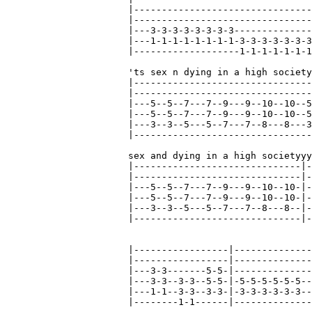
|--------------------------------
|--------------------------------
|---3-3-3-3-3-3-3-3--------------
|---1-1-1-1-1-1-1-1-3-3-3-3-3-3-3
|-------------------1-1-1-1-1-1-1
'ts sex n dying in a high society
|--------------------------------
|--------------------------------
|---5--5--7---7--9---9--10--10--5
|---5--5--7---7--9---9--10--10--5
|---3--3--5---5--7---7--8---8---3
|--------------------------------
sex and dying in a high societyyy
|------------------------------|-
|------------------------------|-
|---5--5--7---7--9---9--10--10-|-
|---5--5--7---7--9---9--10--10-|-
|---3--3--5---5--7---7--8---8--|-
|------------------------------|-
|-----------------|--------------
|-----------------|--------------
|---3-3-------5-5-|--------------
|---3-3--3-3--5-5-|-5-5-5-5-5-5--
|---1-1--3-3--3-3-|-3-3-3-3-3-3--
|--------1-1------|--------------