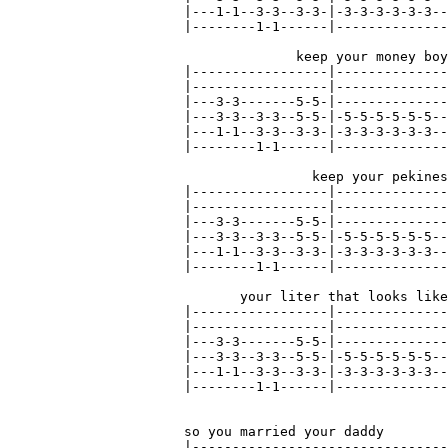
|---1-1--3-3--3-3-|-3-3-3-3-3-3--
|--------1-1------|--------------
              keep your money boy
|-----------------|--------------
|-----------------|--------------
|---3-3-------5-5-|--------------
|---3-3--3-3--5-5-|-5-5-5-5-5-5--
|---1-1--3-3--3-3-|-3-3-3-3-3-3--
|--------1-1------|--------------
                keep your pekines
|-----------------|--------------
|-----------------|--------------
|---3-3-------5-5-|--------------
|---3-3--3-3--5-5-|-5-5-5-5-5-5--
|---1-1--3-3--3-3-|-3-3-3-3-3-3--
|--------1-1------|--------------
       your liter that looks like
|-----------------|--------------
|-----------------|--------------
|---3-3-------5-5-|--------------
|---3-3--3-3--5-5-|-5-5-5-5-5-5--
|---1-1--3-3--3-3-|-3-3-3-3-3-3--
|--------1-1------|--------------
so you married your daddy        
|--------------------------------