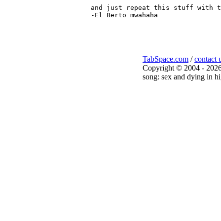
and just repeat this stuff with t
-El Berto mwahaha

TabSpace.com
/
contact 
Copyright © 2004 - 2026
song: sex and dying in hi