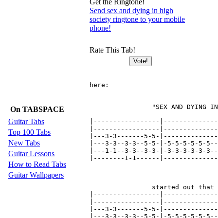
Get the Ringtone!
Send sex and dying in high
society ringtone to your mobile
phone!
Rate This Tab!
here:

                "SEX AND DYING IN
On TABSPACE
Guitar Tabs
|-----------------|--------------
|-----------------|--------------
Top 100 Tabs
|---3-3-------5-5-|--------------
New Tabs
|---3-3--3-3--5-5-|-5-5-5-5-5-5--
|---1-1--3-3--3-3-|-3-3-3-3-3-3--
Guitar Lessons
|--------1-1------|--------------
How to Read Tabs
Guitar Wallpapers
                started out that 
|-----------------|--------------
|-----------------|--------------
|---3-3-------5-5-|--------------
|---3-3--3-3--5-5-|-5-5-5-5-5-5--