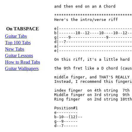
and then end on an A Chord

*********************************
Here's the intro/verse riff

On TABSPACE
e|-------------------------------
b|-------10--12----10----10--12--
Guitar Tabs
g|----9---------------9----------
d|--7----------------------------
Top 100 Tabs
a|-------------------------------
New Tabs
e|-------------------------------
Guitar Lessons
On this riff, it's a little hard 
How to Read Tabs
Guitar Wallpapers
the 9th fret like a D chord (caus
middle finger, and THAT'S REALLY 
Instead, I recommend this fingeri
index finger  on 4th string  7th 
Middle finger on 3rd string  9th 
Ring finger   on 2nd string 10tth
Position#1

e---------

b-10--(12)--

g--9------

d--7------
