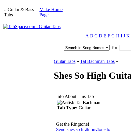
:: Guitar & Bass
Make Home
Tabs
Page
A
B
C
D
E
F
G
H
I
J
K
for
Guitar Tabs
»
Tal Bachman Tabs
»
Shes So High Guit
Info About This Tab
Artist:
Tal Bachman
Tab Type:
Guitar
Get the Ringtone!
Send shes so high ringtone to