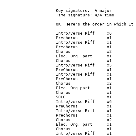
Key signature:  A major

Time signature: 4/4 time

OK. Here's the order in which It 
Intro/verse Riff     x6

Prechorus            x1

Intro/verse Riff     x1

Prechorus            x1

Chorus               x2

Elec. Org. part      x1

Chorus               x1

Intro/verse Riff     x5

PreChorus            x1

Intro/verse Riff     x1

PreChorus            x1

Chorus               x2

Elec. Org part       x1

Chorus               x1

SOLO                 x1

Intro/verse Riff     x6

PreChorus            x1

Intro/verse Riff     x1

Prechorus            x1

Chorus               x2

Elec. Org. part      x1

Chorus               x1

Intro/verse Riff     x1
