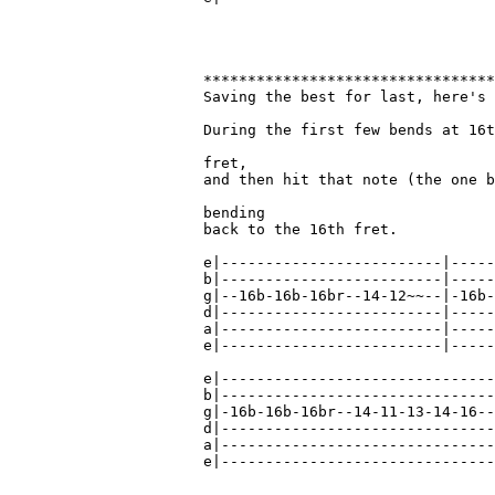
*********************************
Saving the best for last, here's 
During the first few bends at 16t
fret,

and then hit that note (the one b
bending

back to the 16th fret.

e|-------------------------|-----
b|-------------------------|-----
g|--16b-16b-16br--14-12~~--|-16b-
d|-------------------------|-----
a|-------------------------|-----
e|-------------------------|-----
e|-------------------------------
b|-------------------------------
g|-16b-16b-16br--14-11-13-14-16--
d|-------------------------------
a|-------------------------------
e|-------------------------------