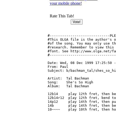
your mobile phone!
Rate This Tab!
#-----------------------------PLE
#This OLGA file is the author's o
#of the song. You may only use th
#research. Remember to view this 
#font. See http://www.olga.net/fa
#--------------------------------
Date: Wed, 08 Dec 1999 17:25:50 -
From: Paul 
Subject: b/bachman_tal/shes_so_hi
Artist:  Tal Bachman

Song:    She's So High

Album:   Tal Bachman

12b14     play 12th fret, then be
12b14r12  play 12th fret, bend to
14p12     play 14th fret, then pu
14b       play 14th fret, then be
10~~~~    play 10th fret, then ho