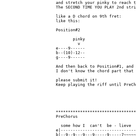
and stretch your pinky to reach t
The SECOND TIME YOU PLAY 2nd stri
like a D chord on 9th fret:

like this:

Position#2

       pinky

         v

e----9------

b--(10)-12--

g----9------

And then back to Position#1, and 
I don't know the chord part that 
please submit it!

Keep playing the riff until PreCh
*********************************
PreChorus

  some how I  can't  be - lieve

e|-------------------------------
b|--9--9---9---9-----9-----7~~~~~