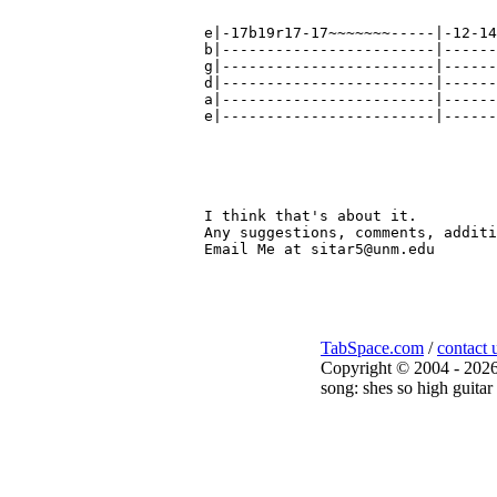
e|-17b19r17-17~~~~~~~-----|-12-14
b|------------------------|------
g|------------------------|------
d|------------------------|------
a|------------------------|------
e|------------------------|------
                                 
                                 
                                 
I think that's about it.

Any suggestions, comments, additi
Email Me at sitar5@unm.edu

TabSpace.com
/
contact 
Copyright © 2004 - 2026
song: shes so high guitar