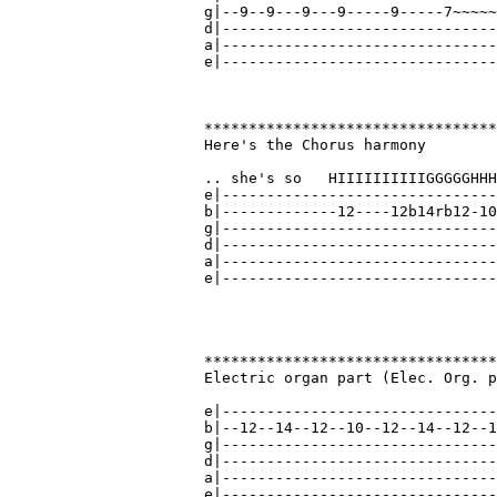
g|--9--9---9---9-----9-----7~~~~~
d|-------------------------------
a|-------------------------------
e|-------------------------------
*********************************
Here's the Chorus harmony

.. she's so   HIIIIIIIIIIGGGGGHHH
e|-------------------------------
b|-------------12----12b14rb12-10
g|-------------------------------
d|-------------------------------
a|-------------------------------
e|-------------------------------
*********************************
Electric organ part (Elec. Org. p
                                 
e|-------------------------------
b|--12--14--12--10--12--14--12--1
g|-------------------------------
d|-------------------------------
a|-------------------------------
e|-------------------------------