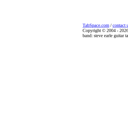
TabSpace.com
/
contact 
Copyright © 2004 - 2026
band: steve earle guitar t