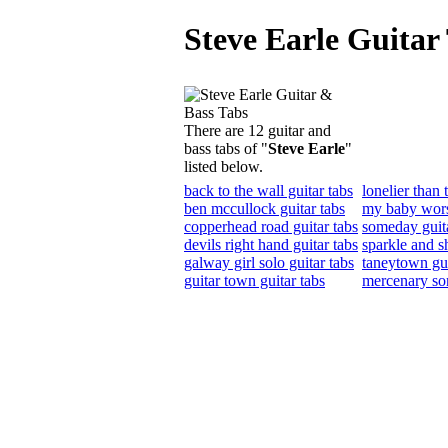
Steve Earle Guitar
There are 12 guitar and
bass tabs of "
Steve Earle
"
listed below.
back to the wall guitar tabs
lonelier than 
ben mccullock guitar tabs
my baby wors
copperhead road guitar tabs
someday guita
devils right hand guitar tabs
sparkle and sh
galway girl solo guitar tabs
taneytown gui
guitar town guitar tabs
mercenary son