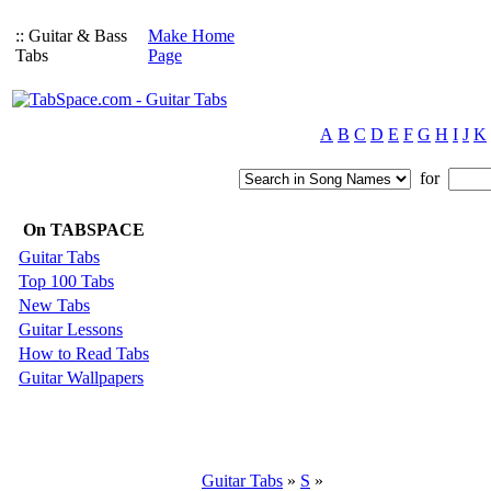
:: Guitar & Bass
Make Home
Tabs
Page
A
B
C
D
E
F
G
H
I
J
K
for
On TABSPACE
Guitar Tabs
Top 100 Tabs
New Tabs
Guitar Lessons
How to Read Tabs
Guitar Wallpapers
Guitar Tabs
»
S
»