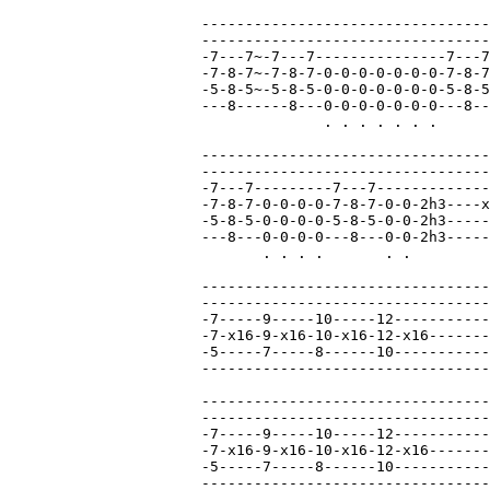
---------------------------------
---------------------------------
-7---7~-7---7---------------7---7
-7-8-7~-7-8-7-0-0-0-0-0-0-0-7-8-7
-5-8-5~-5-8-5-0-0-0-0-0-0-0-5-8-5
---8------8---0-0-0-0-0-0-0---8--
              . . . . . . .

---------------------------------
---------------------------------
-7---7---------7---7-------------
-7-8-7-0-0-0-0-7-8-7-0-0-2h3----x
-5-8-5-0-0-0-0-5-8-5-0-0-2h3-----
---8---0-0-0-0---8---0-0-2h3-----
       . . . .       . .

---------------------------------
---------------------------------
-7-----9-----10-----12-----------
-7-x16-9-x16-10-x16-12-x16-------
-5-----7-----8------10-----------
---------------------------------
---------------------------------
---------------------------------
-7-----9-----10-----12-----------
-7-x16-9-x16-10-x16-12-x16-------
-5-----7-----8------10-----------
---------------------------------