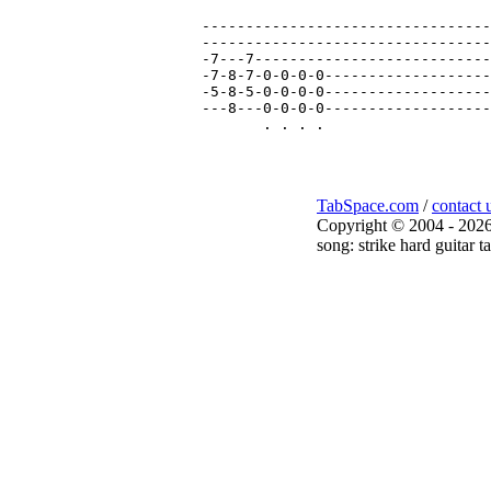
---------------------------------
---------------------------------
-7---7---------------------------
-7-8-7-0-0-0-0-------------------
-5-8-5-0-0-0-0-------------------
---8---0-0-0-0-------------------
TabSpace.com
/
contact 
Copyright © 2004 - 2026
song: strike hard guitar t