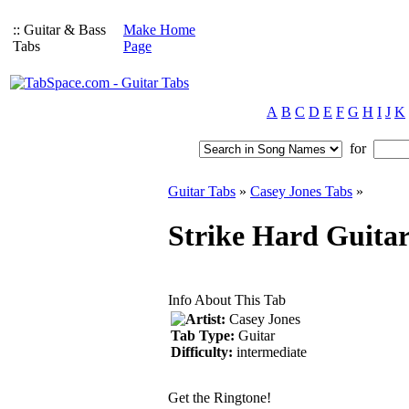
:: Guitar & Bass
Make Home
Tabs
Page
A
B
C
D
E
F
G
H
I
J
K
for
Guitar Tabs
»
Casey Jones Tabs
»
Strike Hard Guitar
Info About This Tab
Artist:
Casey Jones
Tab Type:
Guitar
Difficulty:
intermediate
Get the Ringtone!