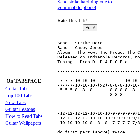
Send strike hard ringtone to
your mobile phone!
Rate This Tab!
Song - Strike Hard

Band - Casey Jones

Album - The Few, The Proud, The C
Released on Indianola Records, no
Tuning - Drop D, D A D G B e

---------------------------------
---------------------------------
On TABSPACE
-7-7-7-10-10-10------------10-10-
-7-7-7-10-10-10-(x2)-8-8-8-10-10-
Guitar Tabs
-5-5-5-8--8--8-------8-8-8-8--8--
---------------------8-8-8-------
Top 100 Tabs
New Tabs
---------------------------------
---------------------------------
Guitar Lessons
-12-12-12-12-10-10-10-9-9-9-9-9/1
How to Read Tabs
-12-12-12-12-10-10-10-9-9-9-9-9/1
Guitar Wallpapers
-10-10-10-10-8--8--8--7-7-7-7-7/8
---------------------------------
do first part (above) twice
