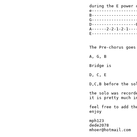
during the E power c
e------------------
B------------------
G------------------
D------------------
A------2-2-1-2-1---
E------------------
The Pre-chorus goes 
A, G, B

Bridge is

D, C, E

D,C,B before the sol
the solo was record
it is pretty much i
feel free to add the
enjoy

mph123

dede2078
