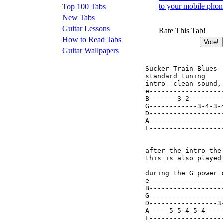
to your mobile phon
Top 100 Tabs
New Tabs
Guitar Lessons
Rate This Tab!
How to Read Tabs
Guitar Wallpapers
Sucker Train Blues

standard tuning

intro- clean sound,
e------------------
B-------3-2--------
G------------3-4-3-
D------------------
A------------------
E------------------
after the intro the
this is also played 
during the G power c
e------------------
B------------------
G------------------
D-----------------3
A-----5-5-4-5-4----
E------------------