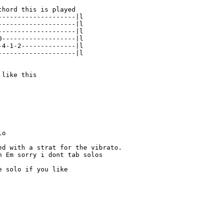
hord this is played

--------------------|l

--------------------|l

--------------------|l

0-------------------|l

-4-1-2--------------|l

--------------------|l

like this

o

ed with a strat for the vibrato.

n Em sorry i dont tab solos

 solo if you like
