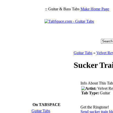
:: Guitar & Bass Tabs
Make Home Page
Guitar Tabs
»
Velvet Re
Sucker Trai
Info About This Tab
Artist:
Velvet Re
Tab Type:
Guitar
On TABSPACE
Get the Ringtone!
Guitar Tabs
Send sucker train bl