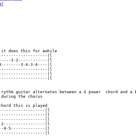
e!
 it does this for awhile

--------------------|l

-----3-2------------|l

4--------3-4-3-4----|l

--------------------|l

--------------------|l

--------------------|l

 rythm guitar alternates between a G power  chord and a E
during the chorus

hord this is played

-------------------|l

-------------------|l

-------------------|l

-2-----------------|l

--4-5--------------|l

-------------------|l
