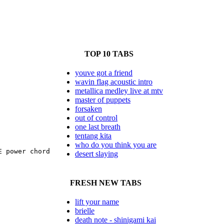
TOP 10 TABS
youve got a friend
wavin flag acoustic intro
metallica medley live at mtv
master of puppets
forsaken
out of control
one last breath
tentang kita
who do you think you are
 power chord

desert slaying
FRESH NEW TABS
lift your name
brielle
death note - shinigami kai