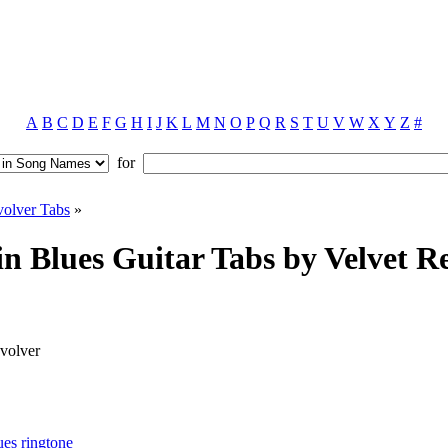
A
B
C
D
E
F
G
H
I
J
K
L
M
N
O
P
Q
R
S
T
U
V
W
X
Y
Z
#
for
volver Tabs
»
n Blues Guitar Tabs by Velvet R
volver
ues ringtone