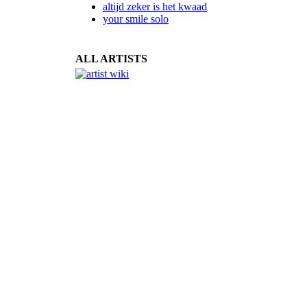
altijd zeker is het kwaad
your smile solo
ALL ARTISTS