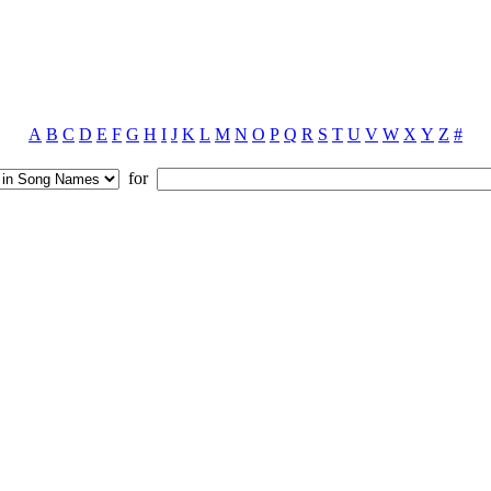
A
B
C
D
E
F
G
H
I
J
K
L
M
N
O
P
Q
R
S
T
U
V
W
X
Y
Z
#
for