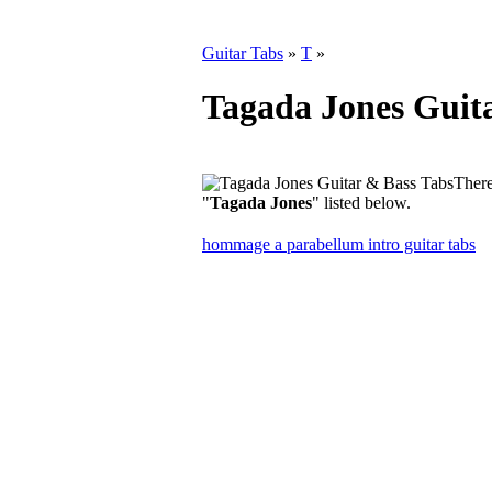
Guitar Tabs
»
T
»
Tagada Jones Guit
There
"
Tagada Jones
" listed below.
hommage a parabellum intro guitar tabs