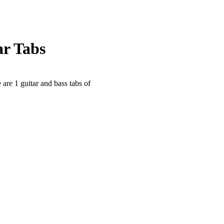
ar Tabs
 are 1 guitar and bass tabs of