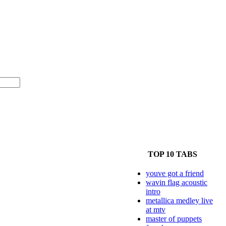
TOP 10 TABS
youve got a friend
wavin flag acoustic
intro
metallica medley live
at mtv
master of puppets