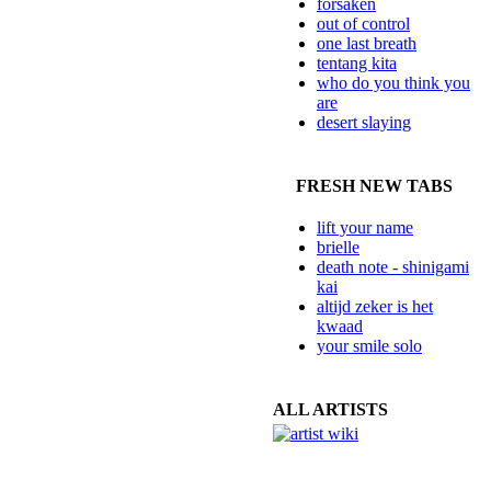
forsaken
out of control
one last breath
tentang kita
who do you think you
are
desert slaying
FRESH NEW TABS
lift your name
brielle
death note - shinigami
kai
altijd zeker is het
kwaad
your smile solo
ALL ARTISTS