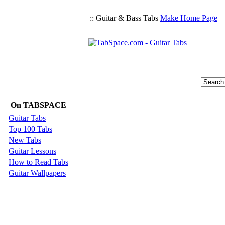
:: Guitar & Bass Tabs
Make Home Page
On TABSPACE
Guitar Tabs
Top 100 Tabs
New Tabs
Guitar Lessons
How to Read Tabs
Guitar Wallpapers