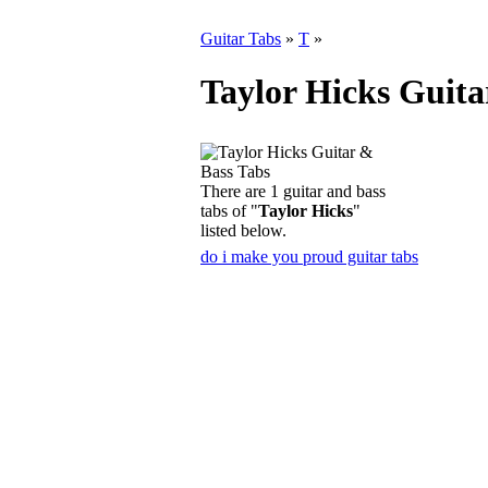
Guitar Tabs
»
T
»
Taylor Hicks Guita
There are 1 guitar and bass
tabs of "
Taylor Hicks
"
listed below.
do i make you proud guitar tabs