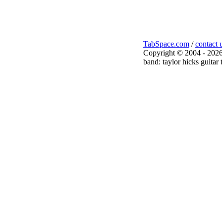
TabSpace.com
/
contact 
Copyright © 2004 - 2026
band: taylor hicks guitar 