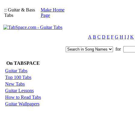
:: Guitar & Bass
Make Home
Tabs
Page
A
B
C
D
E
F
G
H
I
J
K
for
On TABSPACE
Guitar Tabs
Top 100 Tabs
New Tabs
Guitar Lessons
How to Read Tabs
Guitar Wallpapers