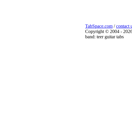
TabSpace.com
/
contact 
Copyright © 2004 - 2026
band: teer guitar tabs