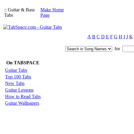
:: Guitar & Bass
Make Home
Tabs
Page
A
B
C
D
E
F
G
H
I
J
K
for
On TABSPACE
Guitar Tabs
Top 100 Tabs
New Tabs
Guitar Lessons
How to Read Tabs
Guitar Wallpapers