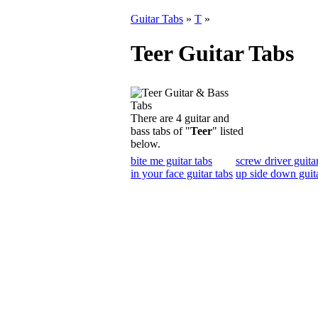
Guitar Tabs
»
T
»
Teer Guitar Tabs
There are 4 guitar and
bass tabs of "
Teer
" listed
below.
bite me guitar tabs
screw driver guita
in your face guitar tabs
up side down guita