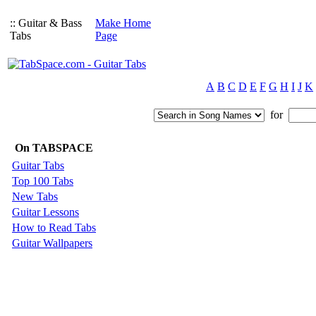
:: Guitar & Bass
Make Home
Tabs
Page
A
B
C
D
E
F
G
H
I
J
K
for
On TABSPACE
Guitar Tabs
Top 100 Tabs
New Tabs
Guitar Lessons
How to Read Tabs
Guitar Wallpapers