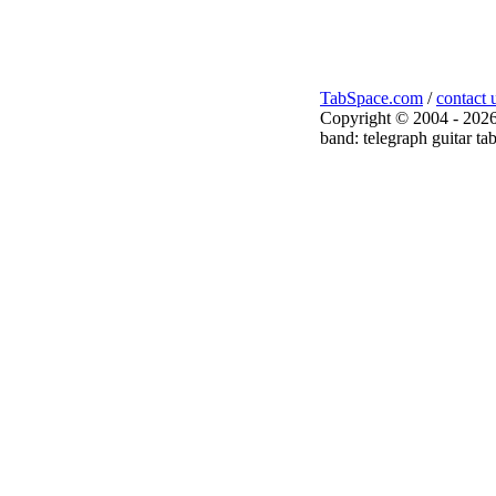
TabSpace.com
/
contact 
Copyright © 2004 - 2026
band: telegraph guitar ta