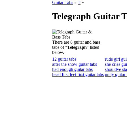
Guitar Tabs
»
T
»
Telegraph Guitar T
There are 8 guitar and bass
tabs of "
Telegraph
" listed
below.
12 guitar tabs
rude girl gui
after the show guitar tabs
she cries gui
had enough guitar tabs
shouldve sta
head first feet first guitar tabs
unity guitar 