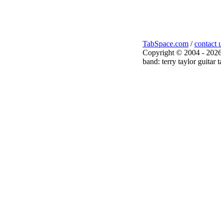
TabSpace.com
/
contact 
Copyright © 2004 - 2026
band: terry taylor guitar 