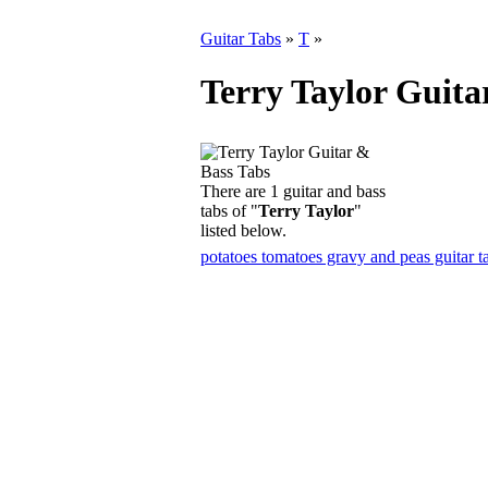
Guitar Tabs
»
T
»
Terry Taylor Guita
There are 1 guitar and bass
tabs of "
Terry Taylor
"
listed below.
potatoes tomatoes gravy and peas guitar t