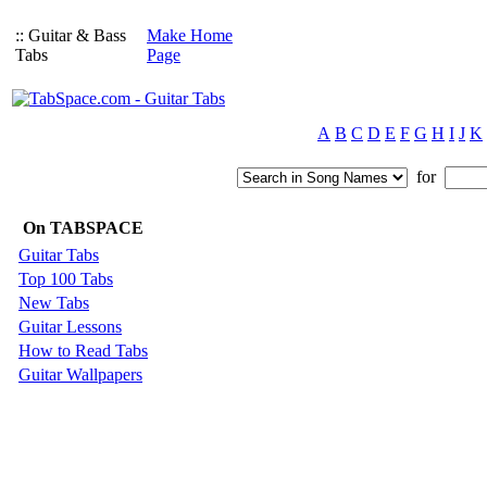
:: Guitar & Bass
Make Home
Tabs
Page
A
B
C
D
E
F
G
H
I
J
K
for
On TABSPACE
Guitar Tabs
Top 100 Tabs
New Tabs
Guitar Lessons
How to Read Tabs
Guitar Wallpapers