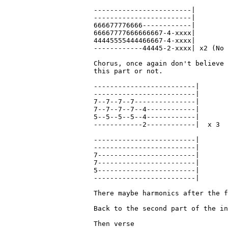
------------------------|

------------------------|

666677776666------------|

66667777666666667-4-xxxx|

44445555444466667-4-xxxx|

------------44445-2-xxxx| x2 (No 
Chorus, once again don't believe 
this part or not.

-------------------------|

-------------------------|

7--7--7--7---------------|

7--7--7--7--4------------|

5--5--5--5--4------------|

------------2------------|  x 3

-------------------------|

-------------------------|

7------------------------|

7------------------------|

5------------------------|

-------------------------|

There maybe harmonics after the f
Back to the second part of the in
Then verse
