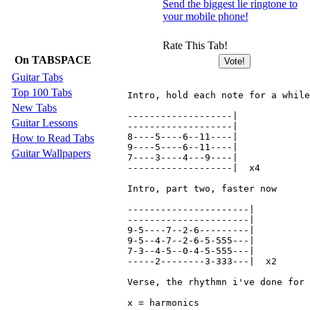
Send the biggest lie ringtone to
your mobile phone!
Rate This Tab!
On TABSPACE
Guitar Tabs
Top 100 Tabs
Intro, hold each note for a while
New Tabs
-------------------|

Guitar Lessons
-------------------|

8----5----6--11----|

How to Read Tabs
9----5----6--11----|

Guitar Wallpapers
7----3----4---9----|

-------------------|  x4

Intro, part two, faster now

----------------------|

----------------------|

9-5----7--2-6---------|

9-5--4-7--2-6-5-555---|

7-3--4-5--0-4-5-555---|

-----2--------3-333---|  x2

Verse, the rhythmn i've done for 
x = harmonics
