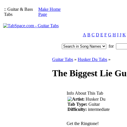
:: Guitar & Bass
Make Home
Tabs
Page
A
B
C
D
E
F
G
H
I
J
K
for
Guitar Tabs
»
Husker Du Tabs
»
The Biggest Lie Gu
Info About This Tab
Artist:
Husker Du
Tab Type:
Guitar
Difficulty:
intermediate
Get the Ringtone!