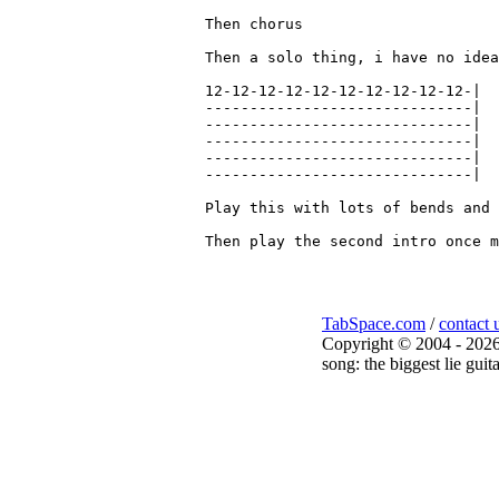
Then chorus

Then a solo thing, i have no idea
12-12-12-12-12-12-12-12-12-12-|

------------------------------|

------------------------------|

------------------------------|

------------------------------|

------------------------------|

Play this with lots of bends and 
TabSpace.com
/
contact 
Copyright © 2004 - 2026
song: the biggest lie guit