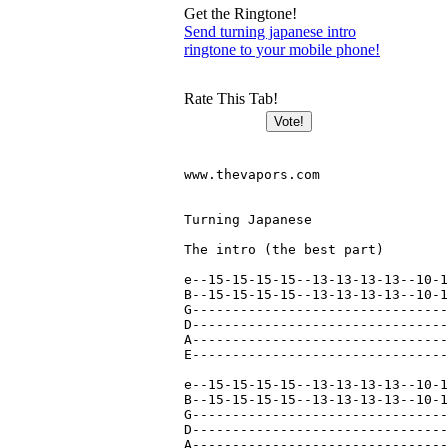
Get the Ringtone!
Send turning japanese intro
ringtone to your mobile phone!
Rate This Tab!
www.thevapors.com

Turning Japanese

The intro (the best part)

e--15-15-15-15--13-13-13-13--10-1
B--15-15-15-15--13-13-13-13--10-1
G--------------------------------
D--------------------------------
A--------------------------------
E--------------------------------
e--15-15-15-15--13-13-13-13--10-1
B--15-15-15-15--13-13-13-13--10-1
G--------------------------------
D--------------------------------
A--------------------------------