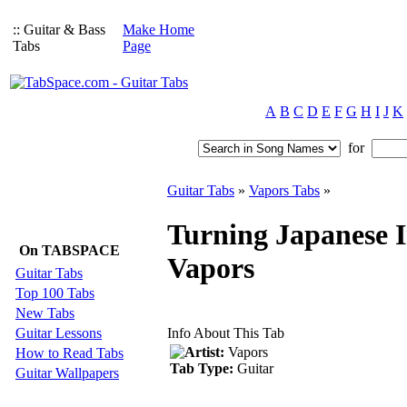
:: Guitar & Bass
Make Home
Tabs
Page
A
B
C
D
E
F
G
H
I
J
K
for
Guitar Tabs
»
Vapors Tabs
»
Turning Japanese I
On TABSPACE
Vapors
Guitar Tabs
Top 100 Tabs
New Tabs
Guitar Lessons
Info About This Tab
Artist:
Vapors
How to Read Tabs
Tab Type:
Guitar
Guitar Wallpapers