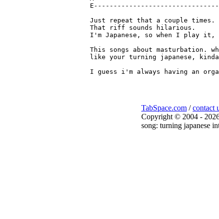
E--------------------------------
Just repeat that a couple times.

That riff sounds hilarious. 

I'm Japanese, so when I play it, 
This songs about masturbation. wh
like your turning japanese, kinda
TabSpace.com
/
contact 
Copyright © 2004 - 2026
song: turning japanese in