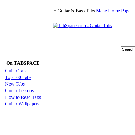
:: Guitar & Bass Tabs
Make Home Page
On TABSPACE
Guitar Tabs
Top 100 Tabs
New Tabs
Guitar Lessons
How to Read Tabs
Guitar Wallpapers