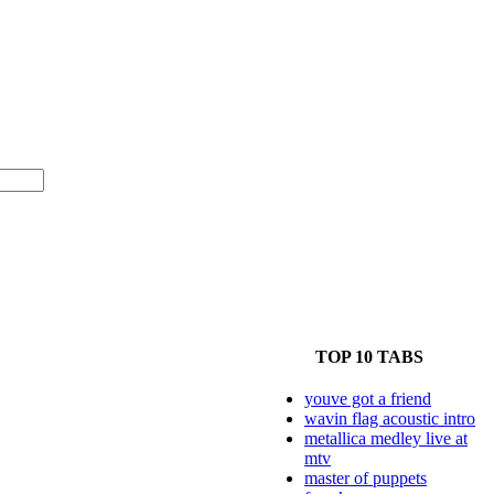
TOP 10 TABS
youve got a friend
wavin flag acoustic intro
metallica medley live at
mtv
master of puppets