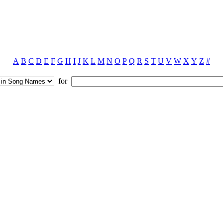
A
B
C
D
E
F
G
H
I
J
K
L
M
N
O
P
Q
R
S
T
U
V
W
X
Y
Z
#
for