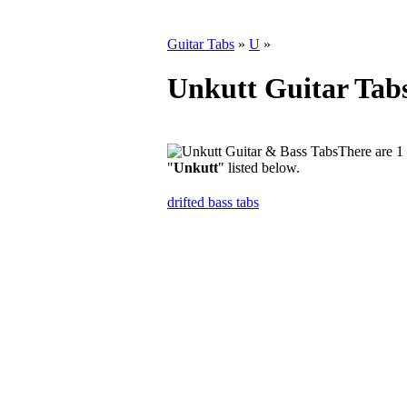
Guitar Tabs
»
U
»
Unkutt Guitar Tab
There are 1 
"
Unkutt
" listed below.
drifted bass tabs