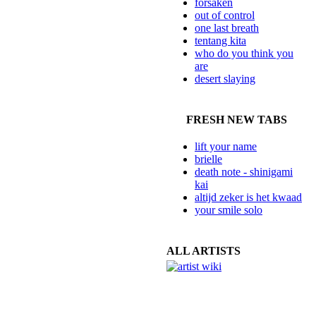
forsaken
out of control
one last breath
tentang kita
who do you think you
are
desert slaying
FRESH NEW TABS
lift your name
brielle
death note - shinigami
kai
altijd zeker is het kwaad
your smile solo
ALL ARTISTS