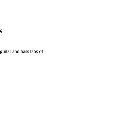
s
guitar and bass tabs of