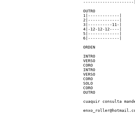
---------------------|
OUTRO

1|-------------|

2|-------------|

3|----------11-|

4|-12-12-12----|

5|-------------|

6|-------------|

ORDEN

INTRO

VERSO

CORO

INTRO

VERSO

CORO

SOLO

CORO

OUTRO

cuaquir consulta mande