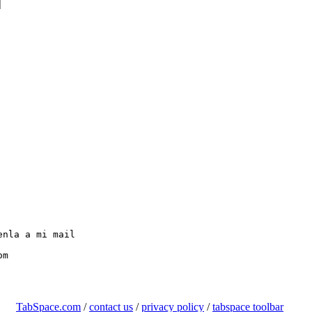


nla a mi mail

TabSpace.com
/
contact us
/
privacy policy
/
tabspace toolbar