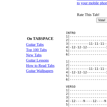
to your mobile pho
Rate This Tab!
INTRO

1|-------------------
On TABSPACE
2|-------------------
3|----------11-11-11-
Guitar Tabs
4|-12-12-12----------
Top 100 Tabs
5|-------------------
6|-------------------
New Tabs
Guitar Lessons
1|-------------------
2|-------------------
How to Read Tabs
3|----------11-11-11-
Guitar Wallpapers
4|-12-12-12----------
5|-------------------
6|-------------------
VERSO

1|-------------------
2|-------------------
3|-------------------
4|-12----9----12----9
5|-------------------