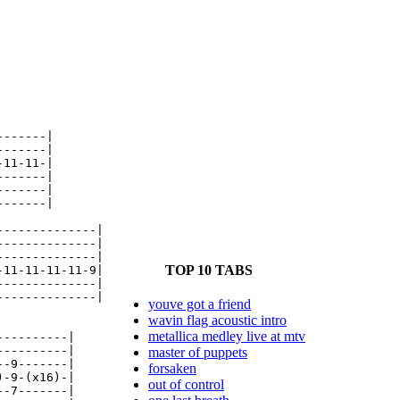
------|

------|

11-11-|

------|

------|

------|

-------------|

-------------|

-------------|

TOP 10 TABS
11-11-11-11-9|

-------------|

-------------|

youve got a friend
wavin flag acoustic intro
metallica medley live at mtv
---------|

---------|

master of puppets
-9-------|

forsaken
-9-(x16)-|

out of control
-7-------|
