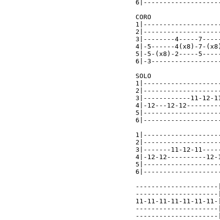
6|-------------------
CORO

1|-------------------
2|-------------------
3|--------4-----7----
4|-5------4(x8)-7-(x8
5|-5-(x8)-2-----5----
6|-3-----------------
SOLO

1|-------------------
2|-------------------
3|------------11-12-1
4|-12---12-12--------
5|-------------------
6|-------------------
1|-------------------
2|-------------------
3|-------11-12-11----
4|-12-12----------12-
5|-------------------
6|-------------------
---------------------|
---------------------|
11-11-11-11-11-11-11-|
---------------------|
---------------------|