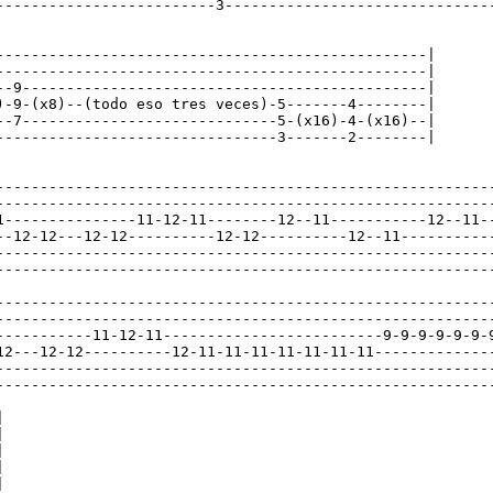
-------------------------3-------------------------------
-------------------------------------------------|

-------------------------------------------------|

--9----------------------------------------------|

)-9-(x8)--(todo eso tres veces)-5-------4--------|

--7-----------------------------5-(x16)-4-(x16)--|

--------------------------------3-------2--------|

---------------------------------------------------------
---------------------------------------------------------
1---------------11-12-11--------12--11-----------12--11--
--12-12---12-12----------12-12----------12--11-----------
---------------------------------------------------------
---------------------------------------------------------
---------------------------------------------------------
---------------------------------------------------------
-----------11-12-11-------------------------9-9-9-9-9-9-9
12---12-12----------12-11-11-11-11-11-11-11--------------
---------------------------------------------------------
---------------------------------------------------------









