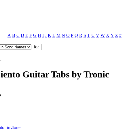
A
B
C
D
E
F
G
H
I
J
K
L
M
N
O
P
Q
R
S
T
U
V
W
X
Y
Z
#
for
»
iento Guitar Tabs by Tronic
b
nto ringtone