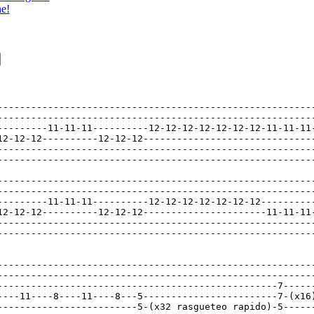
ne!
---------------------------------------------------------
---------------------------------------------------------
---------11-11-11----------12-12-12-12-12-12-12-11-11-11-
12-12-12----------12-12-12-------------------------------
---------------------------------------------------------
---------------------------------------------------------
---------------------------------------------------------
---------------------------------------------------------
---------11-11-11----------12-12-12-12-12-12-12----------
12-12-12----------12-12-12----------------------11-11-11-
---------------------------------------------------------
---------------------------------------------------------
---------------------------------------------------------
---------------------------------------------------------
--------------------------------------------------7------
----11----8----11----8---5------------------------7-(x16)
-------------------------5-(x32 rasgueteo rapido)-5------