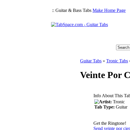
:: Guitar & Bass Tabs
Make Home Page
Guitar Tabs
»
Tronic Tabs
Veinte Por C
Info About This Ta
Artist:
Tronic
Tab Type:
Guitar
Get the Ringtone!
Send veinte por cie