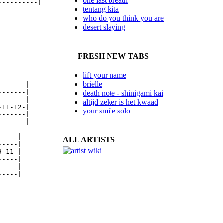
one last breath
---------|

tentang kita
who do you think you are
desert slaying
FRESH NEW TABS
lift your name
brielle
------|

------|

death note - shinigami kai
------|

altijd zeker is het kwaad
11-12-|

your smile solo
------|

------|

----|

ALL ARTISTS
----|

-11-|

----|

----|

----|
