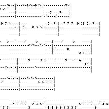
----0-2-|---2-4-5-4-2-|-----------9-|

0-2-----|-------------|-------------|

--------|-------------|---7----7----|

--------|-------------|-0----0------|

-9-7-4----|--------------5--7-|--7-7-7--9-10-9--7--|

-------5\-|-0----0-3-5-7------|--------------------|

----------|-------------------|--------------------|

----------|-------------------|--------------------|

2---2---2----2-----2-------|----2-----2--------|

---------------0-2---2-0---|-------------------|

-------------------------3-|-0-----0-----------|

---------------------------|-------------0-1-3-|

2--------|-----9-----9-9-----9----9---7--4-----|

---------|----------------------------------5\-|

---2-3-5-|-7------7-------7-----7--------------|

---------|-------------------------------------|

----5-7-5-|-7-7-7-7---------|

-7--------|---------5-5-5-5-|

----------|-----------------|

----------|-----------------|

-----------------------|---------------------------------
-------5-3-2-0---2-3-5-|-----------------5-3-2-0---2-3-5-
3-3-3----------3-------|-3-3-3-3-3-3-3-3---------3-------