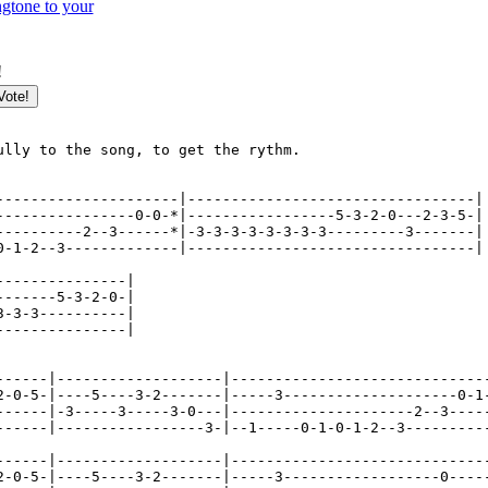
gtone to your
!
ully to the song, to get the rythm.

---------------------|---------------------------------|

----------------0-0-*|-----------------5-3-2-0---2-3-5-|

----------2--3------*|-3-3-3-3-3-3-3-3---------3-------|

0-1-2--3-------------|---------------------------------|

---------------|

-------5-3-2-0-|

3-3-3----------|

---------------|

------|-------------------|------------------------------
2-0-5-|----5----3-2-------|-----3--------------------0-1-
------|-3-----3-----3-0---|---------------------2--3-----
------|-----------------3-|--1-----0-1-0-1-2--3----------
------|-------------------|------------------------------
2-0-5-|----5----3-2-------|-----3------------------0-----