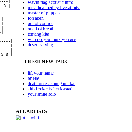
---|

wavin flag acoustic intro
-3-|

metallica medley live at mtv
master of puppets
forsaken
|

out of control
|

|

one last breath
|

tentang kita
who do you think you are
----|

desert slaying
----|

----|

5-3-|

FRESH NEW TABS
lift your name
brielle
death note - shinigami kai
altijd zeker is het kwaad
your smile solo
ALL ARTISTS