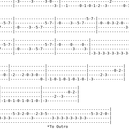
------|-3-----3-----3-0---|---------------------2--------
------|-----------------3-|--1-----0-1-0-1-2--3-------0-1
------|-----------------|-------------5-7-|--------------
--5-7-|-------------5-7-|-0----3--5-7-----|-0--0-3-2-0---
7-----|-0----3--5-7-----|-----------------|------------3-
------|-----------------|-----------------|--------------
------|-----------------|--------------|-----------------
--5-7-|-------------5-7-|-0----0----0--|-----------------
7-----|-0----3--5-7-----|-------3----3-|-----------------
------|-----------------|--------------|-3-3-3-3-3-3-3-3-
----|---------------|-----------------|---------------|

----|---------------|-----------------|-----------0-2-|

--0-|-2---2-0-3-0---|-----------------|-----2-3-------|

----|-------------0-|-1-0-1-0-1-0-1-0-|-3-------------|

|-----------------|---------------|

|-----------------|-----------0-2-|

|-----------------|-----2--3------|

|-1-0-1-0-1-0-1-0-|-3-------------|

------------------------------------------------|

------5-3-2-0---2-3-5-------------------5-3-2-0-|

3-3-3---------3--------3-3-3-3-3-3-3-3----------|

------------------------------------------------|

                     *To Outro
