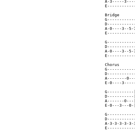
A-3-----3---
E-----------
Bridge

G-----------
D-----------
A-0----3--5-
E-----------
G-----------
D-----------
A-0----3--5-
E-----------
Chorus

G-----------
D-----------
A--------0--
E-0----3----
G-----------
D-----------
A-------0---
E-0---3---0-
G-----------
D-----------
A-3-3-3-3-3-
E-----------
            