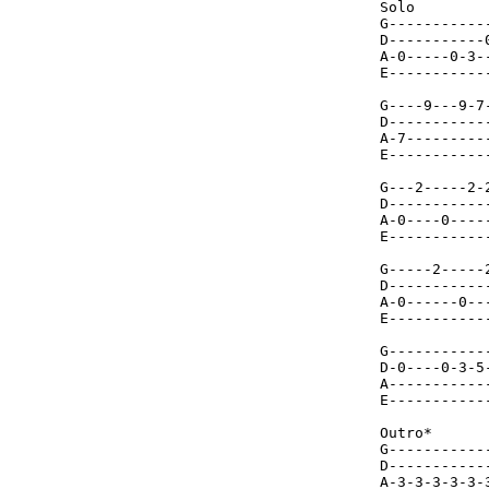
Solo

G-----------
D-----------
A-0-----0-3-
E-----------
G----9---9-7
D-----------
A-7---------
E-----------
G---2-----2-
D-----------
A-0----0----
E-----------
G-----2-----
D-----------
A-0------0--
E-----------
G-----------
D-0----0-3-5
A-----------
E-----------
Outro*

G-----------
D-----------
A-3-3-3-3-3-