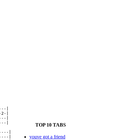
--|

2-|

--|

--|

TOP 10 TABS
---|

youve got a friend
---|
