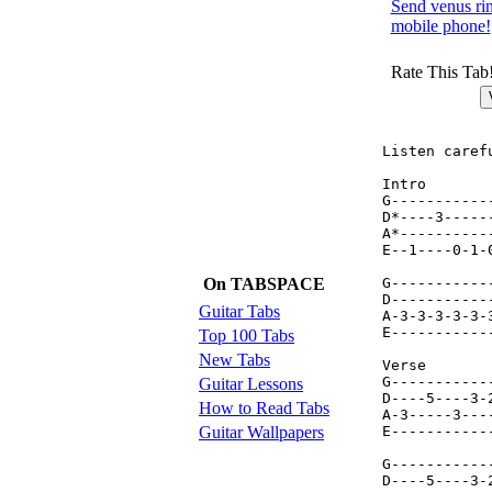
Send venus rin
mobile phone!
Rate This Tab
Listen caref
Intro

G-----------
D*----3-----
A*----------
E--1----0-1-
On TABSPACE
G-----------
D-----------
Guitar Tabs
A-3-3-3-3-3-
E-----------
Top 100 Tabs
New Tabs
Verse

G-----------
Guitar Lessons
D----5----3-
How to Read Tabs
A-3-----3---
Guitar Wallpapers
E-----------
G-----------
D----5----3-