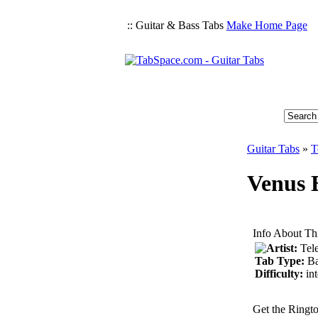
:: Guitar & Bass Tabs
Make Home Page
Guitar Tabs
»
T
Venus B
Info About Th
Artist:
Tel
Tab Type:
Ba
Difficulty:
in
Get the Ringt