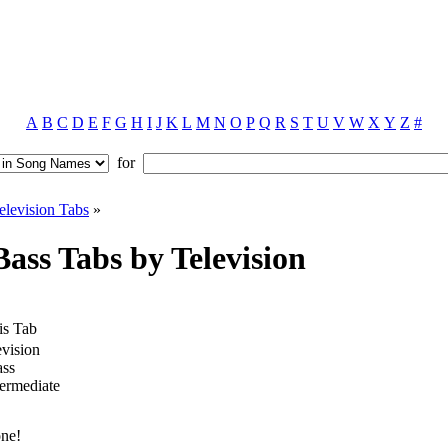
A
B
C
D
E
F
G
H
I
J
K
L
M
N
O
P
Q
R
S
T
U
V
W
X
Y
Z
#
for
elevision Tabs
»
ass Tabs by Television
is Tab
evision
ss
termediate
one!