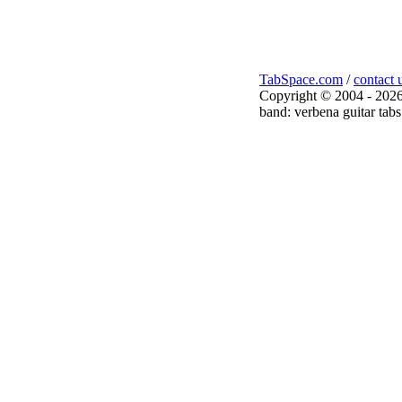
TabSpace.com
/
contact 
Copyright © 2004 - 2026
band: verbena guitar tabs