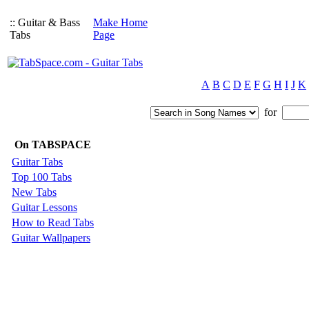
:: Guitar & Bass
Make Home
Tabs
Page
A
B
C
D
E
F
G
H
I
J
K
for
On TABSPACE
Guitar Tabs
Top 100 Tabs
New Tabs
Guitar Lessons
How to Read Tabs
Guitar Wallpapers