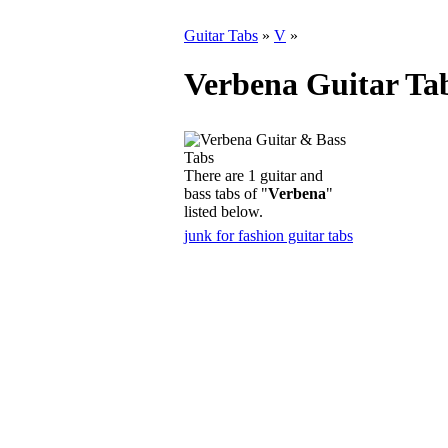
Guitar Tabs
»
V
»
Verbena Guitar Ta
There are 1 guitar and
bass tabs of "
Verbena
"
listed below.
junk for fashion guitar tabs