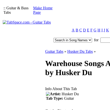
:: Guitar & Bass
Make Home
Tabs
Page
A
B
C
D
E
F
G
H
I
J
K
for
Guitar Tabs
»
Husker Du Tabs
»
Warehouse Songs A
by Husker Du
Info About This Tab
Artist:
Husker Du
Tab Type:
Guitar