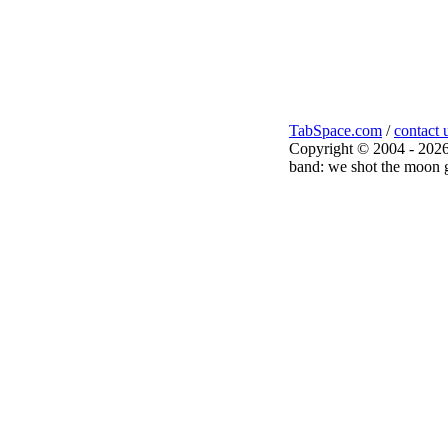
TabSpace.com
/
contact 
Copyright © 2004 - 2026
band: we shot the moon g