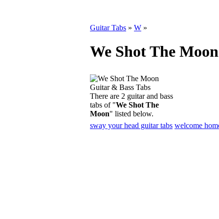
Guitar Tabs
»
W
»
We Shot The Moon 
There are 2 guitar and bass
tabs of "
We Shot The
Moon
" listed below.
sway your head guitar tabs
welcome home 