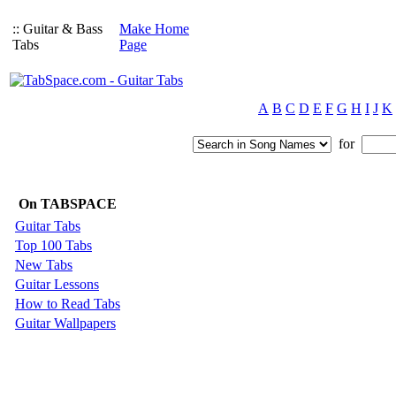
:: Guitar & Bass
Make Home
Tabs
Page
A
B
C
D
E
F
G
H
I
J
K
for
On TABSPACE
Guitar Tabs
Top 100 Tabs
New Tabs
Guitar Lessons
How to Read Tabs
Guitar Wallpapers