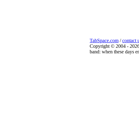
TabSpace.com
/
contact 
Copyright © 2004 - 2026
band: when these days en