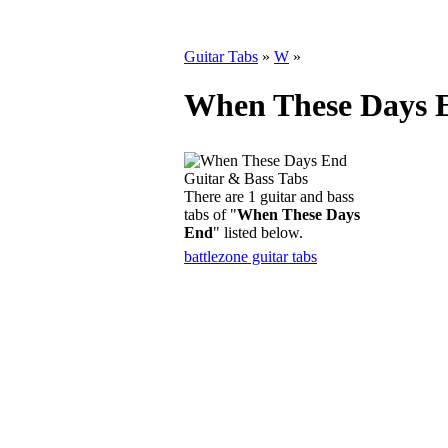
Guitar Tabs
»
W
»
When These Days E
There are 1 guitar and bass
tabs of "
When These Days
End
" listed below.
battlezone guitar tabs