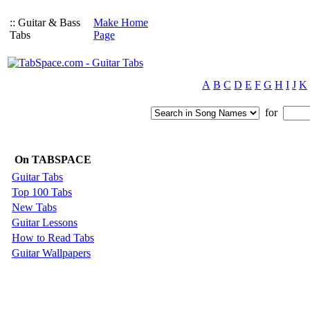
:: Guitar & Bass
Make Home
Tabs
Page
A
B
C
D
E
F
G
H
I
J
K
for
On TABSPACE
Guitar Tabs
Top 100 Tabs
New Tabs
Guitar Lessons
How to Read Tabs
Guitar Wallpapers