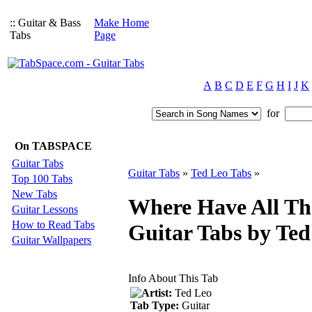
:: Guitar & Bass
Make Home
Tabs
Page
A
B
C
D
E
F
G
H
I
J
K
for
On TABSPACE
Guitar Tabs
Guitar Tabs
»
Ted Leo Tabs
»
Top 100 Tabs
New Tabs
Where Have All Th
Guitar Lessons
How to Read Tabs
Guitar Tabs by Ted
Guitar Wallpapers
Info About This Tab
Artist:
Ted Leo
Tab Type:
Guitar