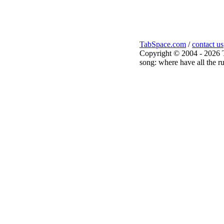
TabSpace.com
/
contact us
Copyright © 2004 - 2026 
song: where have all the ru