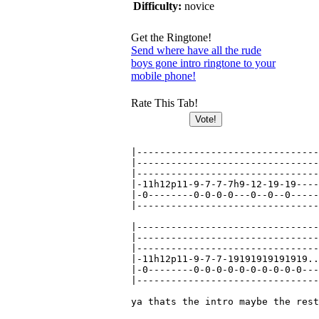
Difficulty:
novice
Get the Ringtone!
Send where have all the rude
boys gone intro ringtone to your
mobile phone!
Rate This Tab!
|--------------------------------
|--------------------------------
|--------------------------------
|-11h12p11-9-7-7-7h9-12-19-19----
|-0--------0-0-0-0---0--0--0-----
|--------------------------------
|--------------------------------
|--------------------------------
|--------------------------------
|-11h12p11-9-7-7-19191919191919..
|-0--------0-0-0-0-0-0-0-0-0-0---
|--------------------------------