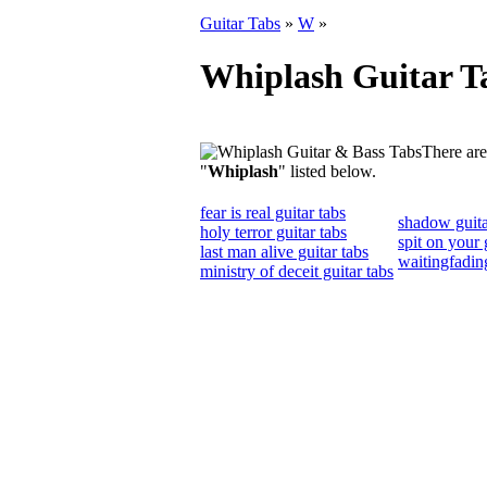
Guitar Tabs
»
W
»
Whiplash Guitar T
There are
"
Whiplash
" listed below.
fear is real guitar tabs
shadow guita
holy terror guitar tabs
spit on your 
last man alive guitar tabs
waitingfading
ministry of deceit guitar tabs