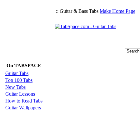
:: Guitar & Bass Tabs
Make Home Page
On TABSPACE
Guitar Tabs
Top 100 Tabs
New Tabs
Guitar Lessons
How to Read Tabs
Guitar Wallpapers