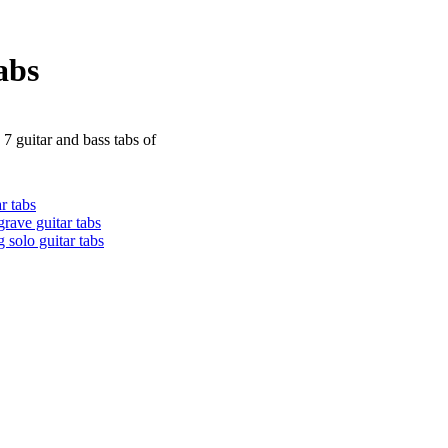
abs
 7 guitar and bass tabs of
r tabs
grave guitar tabs
 solo guitar tabs