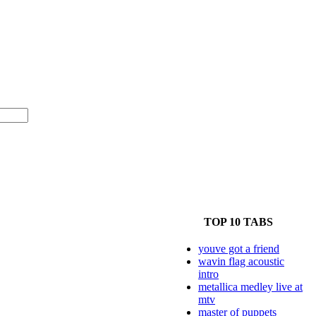
TOP 10 TABS
youve got a friend
wavin flag acoustic
intro
metallica medley live at
mtv
master of puppets