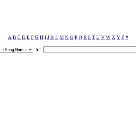
A
B
C
D
E
F
G
H
I
J
K
L
M
N
O
P
Q
R
S
T
U
V
W
X
Y
Z
#
for