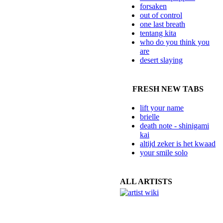
forsaken
out of control
one last breath
tentang kita
who do you think you
are
desert slaying
FRESH NEW TABS
lift your name
brielle
death note - shinigami
kai
altijd zeker is het kwaad
your smile solo
ALL ARTISTS