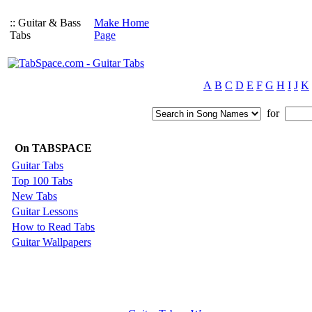
:: Guitar & Bass
Make Home
Tabs
Page
A
B
C
D
E
F
G
H
I
J
K
for
On TABSPACE
Guitar Tabs
Top 100 Tabs
New Tabs
Guitar Lessons
How to Read Tabs
Guitar Wallpapers