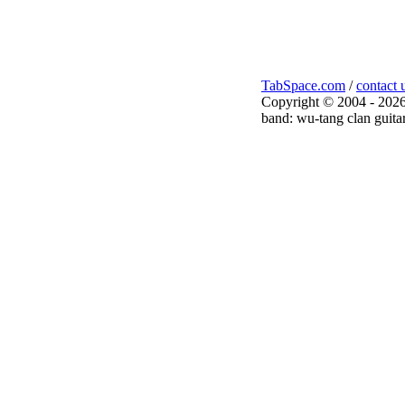
TabSpace.com
/
contact 
Copyright © 2004 - 2026
band: wu-tang clan guitar