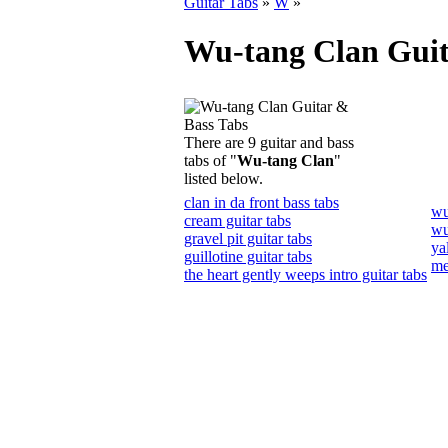
Guitar Tabs
»
W
»
Wu-tang Clan Guit
There are 9 guitar and bass
tabs of "
Wu-tang Clan
"
listed below.
clan in da front bass tabs
wu
cream guitar tabs
wu
gravel pit guitar tabs
ya
guillotine guitar tabs
me
the heart gently weeps intro guitar tabs