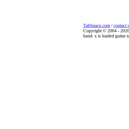
TabSpace.com
/
contact 
Copyright © 2004 - 2026
band: x is loaded guitar t