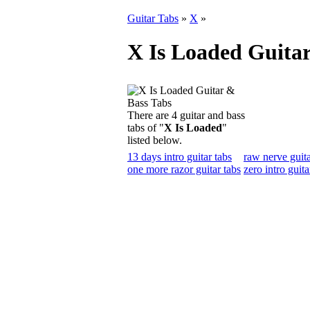
Guitar Tabs
»
X
»
X Is Loaded Guitar
There are 4 guitar and bass
tabs of "
X Is Loaded
"
listed below.
13 days intro guitar tabs
raw nerve guita
one more razor guitar tabs
zero intro guita