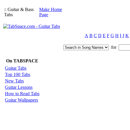
:: Guitar & Bass
Make Home
Tabs
Page
A
B
C
D
E
F
G
H
I
J
K
for
On TABSPACE
Guitar Tabs
Top 100 Tabs
New Tabs
Guitar Lessons
How to Read Tabs
Guitar Wallpapers