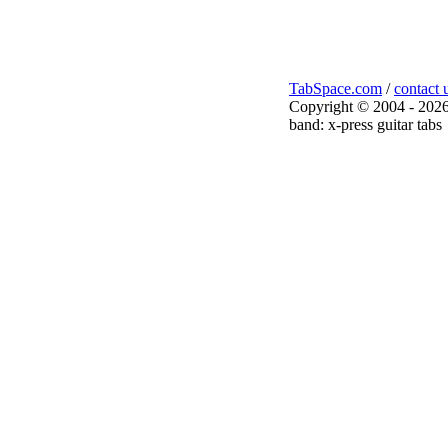
TabSpace.com
/
contact 
Copyright © 2004 - 2026
band: x-press guitar tabs