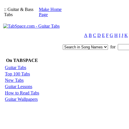
:: Guitar & Bass
Make Home
Tabs
Page
A
B
C
D
E
F
G
H
I
J
K
for
On TABSPACE
Guitar Tabs
Top 100 Tabs
New Tabs
Guitar Lessons
How to Read Tabs
Guitar Wallpapers