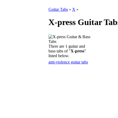
Guitar Tabs
»
X
»
X-press Guitar Tab
There are 1 guitar and
bass tabs of "
X-press
"
listed below.
anti-violence guitar tabs