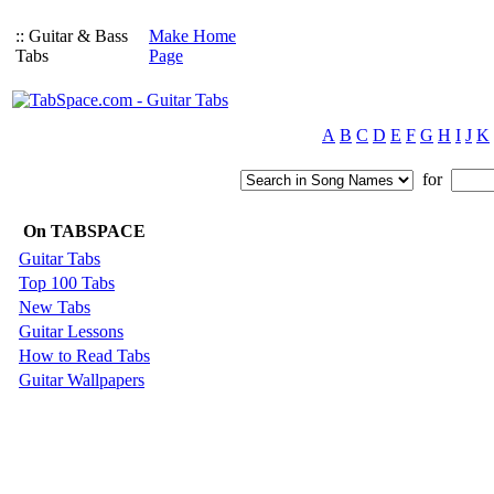
:: Guitar & Bass
Make Home
Tabs
Page
A
B
C
D
E
F
G
H
I
J
K
for
On TABSPACE
Guitar Tabs
Top 100 Tabs
New Tabs
Guitar Lessons
How to Read Tabs
Guitar Wallpapers