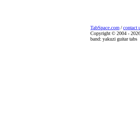
TabSpace.com
/
contact 
Copyright © 2004 - 2026
band: yakuzi guitar tabs