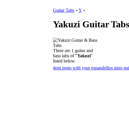
Guitar Tabs
»
Y
»
Yakuzi Guitar Tab
There are 1 guitar and
bass tabs of "
Yakuzi
"
listed below.
dont pogo with your espandrillos intro gui