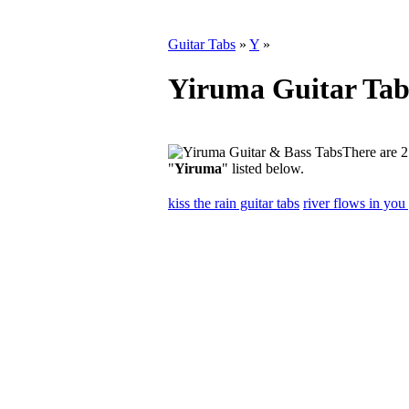
Guitar Tabs
»
Y
»
Yiruma Guitar Tab
There are 2
"
Yiruma
" listed below.
kiss the rain guitar tabs
river flows in you 