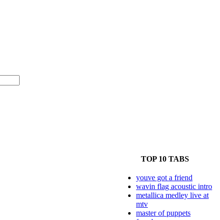
TOP 10 TABS
youve got a friend
wavin flag acoustic intro
metallica medley live at
mtv
master of puppets