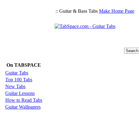
:: Guitar & Bass Tabs
Make Home Page
On TABSPACE
Guitar Tabs
Top 100 Tabs
New Tabs
Guitar Lessons
How to Read Tabs
Guitar Wallpapers