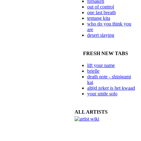
forsaken
out of control
one last breath
tentang kita
who do you think you
are
desert slaying
FRESH NEW TABS
lift your name
brielle
death note - shinigami
kai
altijd zeker is het kwaad
your smile solo
ALL ARTISTS