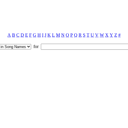
A
B
C
D
E
F
G
H
I
J
K
L
M
N
O
P
Q
R
S
T
U
V
W
X
Y
Z
#
for