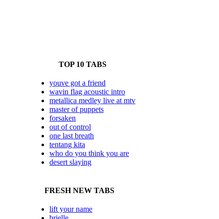
TOP 10 TABS
youve got a friend
wavin flag acoustic intro
metallica medley live at mtv
master of puppets
forsaken
out of control
one last breath
tentang kita
who do you think you are
desert slaying
FRESH NEW TABS
lift your name
brielle