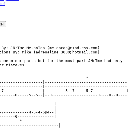
ne!
                                         

 By: JNrTme MelanTon (melancon@mindless.com)

tions By: Mike (adrenaline_3000@hotmail.com)

some minor parts but for the most part JNrTme had only 

or mistakes.

                                      *

-------------------|-------------------------------------
-------------------|-------------------------------------
-7-----------------|---------5--7-----5-7---------------5
-------0-----5--5--|--0--------------------0----0--0-----
------------------------|

------------------------|

-7-----------4-5-4-5p4--|

-------0----------------|

         *

--------------------------|
