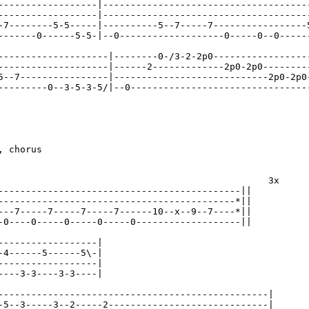
------------------|--------------------------------------
------------------|--------------------------------------
-7--------5-5-----|----------5--7-----7-----------------5
-------0------5-5-|--0-------------------0-----0--0------
--------------------|--------0-/3-2-2p0------------------
--------------------|------2-------------2p0-2p0---------
5--7----------------|----------------------------2p0-2p0-
---------0--3-5-3-5/|--0---------------------------------
 chorus

                                                 3x

--------------------------------------------||

-------------------------------------------*||

---7-----7-----7-----7------10--x--9--7----*||

-0----0-----0-----0-----0-------------------||

------------------|

-4------5------5\-|

------------------|

----3-3----3-3----|

-------------------------------------------------|

-5--3-----3--2-----2-----------------------------|
