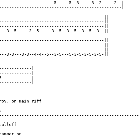
----------------------5-----5--3-----3--2-----2--|

-------------------------------------------------|

------------------------------------------||

------------------------------------------||

------------------------------------------||

---3--5-----3--5-----3--5--3--5--3--5--3--||

------------------------------------------||

------------------------------------------||

------------------------------------------||

---3-3---3-3--4-4--5--3-5---5-3-5-3-5-3-5-||

-------------|

-------------|

7------------|

-------------|

rov. on main riff                                        


---------------------------------------------------------
ulloff

hammer on
