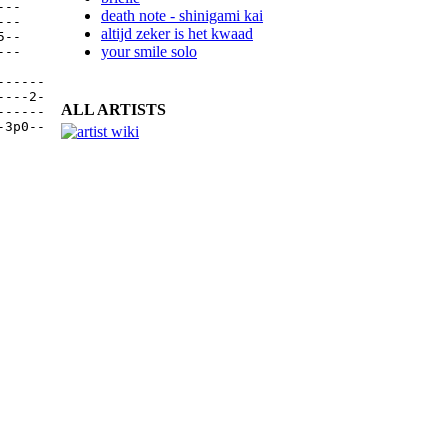
--

death note - shinigami kai
--

altijd zeker is het kwaad
--

your smile solo
--

-----

---2-

ALL ARTISTS
-----

3p0--
