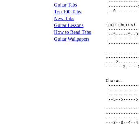
|------------
Guitar Tabs
|------------
|--0---------
Top 100 Tabs
New Tabs
(pre-chorus)

Guitar Lessons
|------------
How to Read Tabs
|--5-----5--3
Guitar Wallpapers
|------------
|------------
-------------
-------------
----2--------
-------5-----
Chorus: 

|------------
|------------
|------------
|--5--5-----5
-------------
-------------
-------------
---3--3--4--4