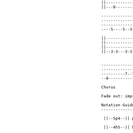
||-----------
||---0-------
-------------
-------------
-------------
----5----5--3
||-----------
||-----------
||-----------
||--3-3---3-3
-------------
-------------
----------7--
--0----------
Chorus

Fade out: imp
Notation Guide
-------------
 ||--5p4--|| p
 ||--4h5--|| 