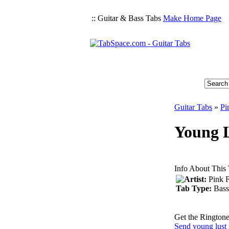
:: Guitar & Bass Tabs
Make Home Page
Guitar Tabs
»
Pi
Young L
Info About This
Artist:
Pink 
Tab Type:
Bass
Get the Ringtone
Send young lust 