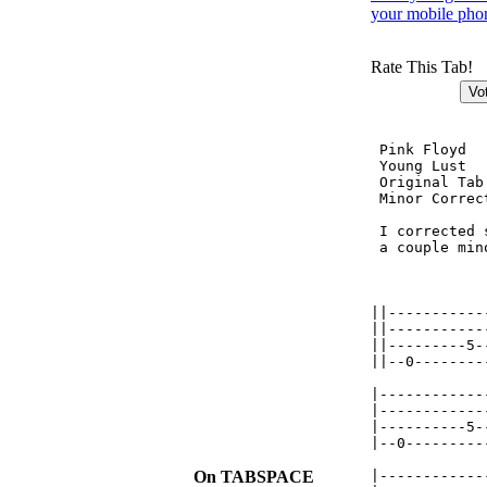
your mobile pho
Rate This Tab!
 Pink Floyd

 Young Lust  
 Original Tab
 Minor Correc
 I corrected 
 a couple min
             
||-----------
||-----------
||---------5-
||--0--------
|------------
|------------
|----------5-
|--0---------
             
On TABSPACE
|------------