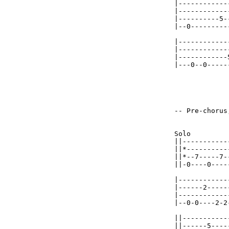
|------------
|------------
|----------5-
|--0---------
|------------
|------------
|------------
|---0--0-----
-- Pre-chorus,
Solo         
||-----------
||*----------
||*--7-----7-
||-0----0----
|------------
|------2-----
|------------
|--0-0----2-2
||-----------
||------5----