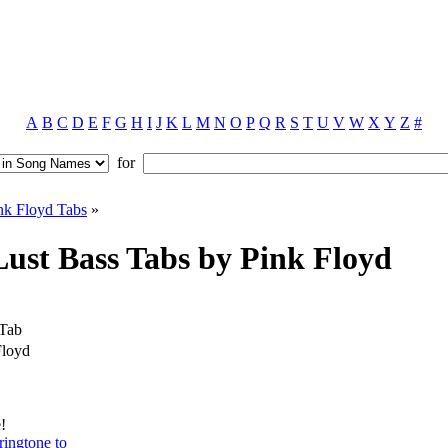
A
B
C
D
E
F
G
H
I
J
K
L
M
N
O
P
Q
R
S
T
U
V
W
X
Y
Z
#
for
nk Floyd Tabs
»
ust Bass Tabs by Pink Floyd
 Tab
Floyd
!
ringtone to