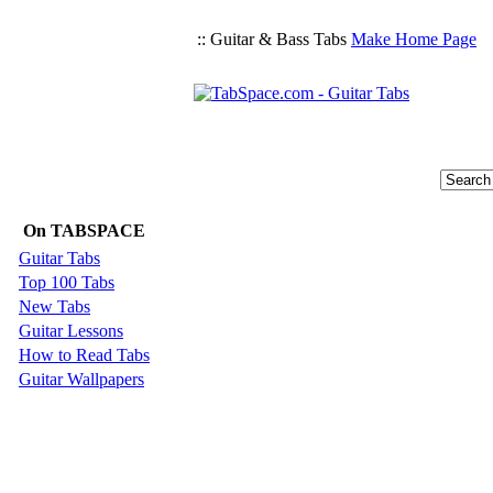
:: Guitar & Bass Tabs
Make Home Page
On TABSPACE
Guitar Tabs
Top 100 Tabs
New Tabs
Guitar Lessons
How to Read Tabs
Guitar Wallpapers