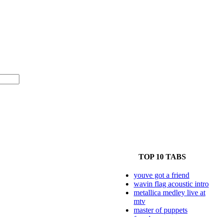
TOP 10 TABS
youve got a friend
wavin flag acoustic intro
metallica medley live at
mtv
master of puppets