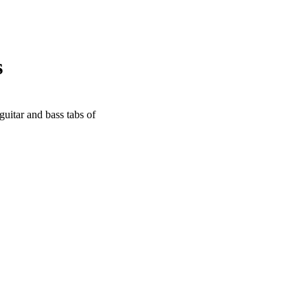
s
guitar and bass tabs of