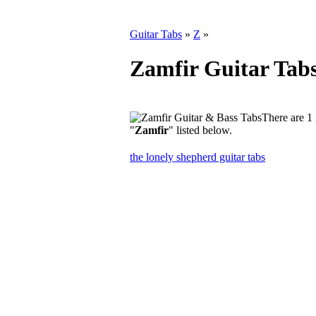
Guitar Tabs
»
Z
»
Zamfir Guitar Tab
There are 1 
"
Zamfir
" listed below.
the lonely shepherd guitar tabs