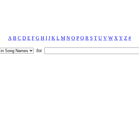
A
B
C
D
E
F
G
H
I
J
K
L
M
N
O
P
Q
R
S
T
U
V
W
X
Y
Z
#
for