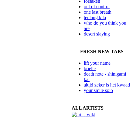
forsaken
out of control
one last breath
tentang kita
who do you think you
are
desert slaying
FRESH NEW TABS
lift your name
brielle
death note - shinigami
kai
altijd zeker is het kwaad
your smile solo
ALL ARTISTS