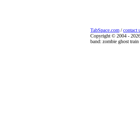
TabSpace.com
/
contact 
Copyright © 2004 - 2026
band: zombie ghost train 