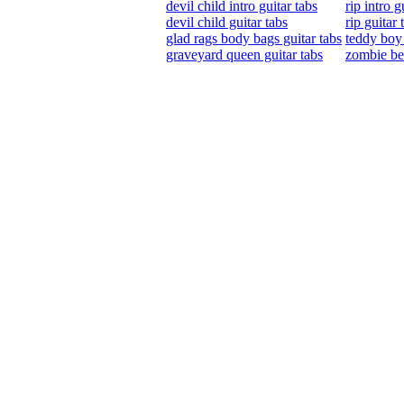
devil child intro guitar tabs
rip intro g
devil child guitar tabs
rip guitar 
glad rags body bags guitar tabs
teddy boy 
graveyard queen guitar tabs
zombie bea