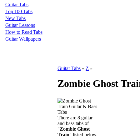
Guitar Tabs
Top 100 Tabs
New Tabs
Guitar Lessons
How to Read Tabs
Guitar Wallpapers
Guitar Tabs
»
Z
»
Zombie Ghost Trai
There are 8 guitar
and bass tabs of
"
Zombie Ghost
Train
" listed below.