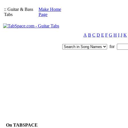
:: Guitar & Bass
Make Home
Tabs
Page
A
B
C
D
E
F
G
H
I
J
K
for
On TABSPACE