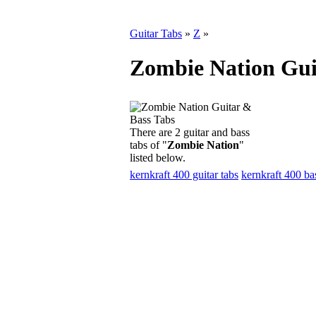
Guitar Tabs
»
Z
»
Zombie Nation Gui
There are 2 guitar and bass
tabs of "
Zombie Nation
"
listed below.
kernkraft 400 guitar tabs
kernkraft 400 ba