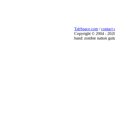
TabSpace.com
/
contact 
Copyright © 2004 - 2026
band: zombie nation guita