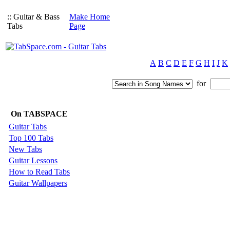
:: Guitar & Bass
Make Home
Tabs
Page
A
B
C
D
E
F
G
H
I
J
K
for
On TABSPACE
Guitar Tabs
Top 100 Tabs
New Tabs
Guitar Lessons
How to Read Tabs
Guitar Wallpapers