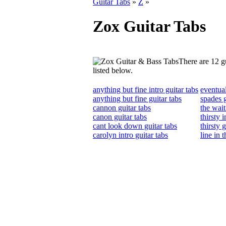
Guitar Tabs
»
Z
»
Zox Guitar Tabs
There are 12 gu
listed below.
anything but fine intro guitar tabs
eventual
anything but fine guitar tabs
spades g
cannon guitar tabs
the wait
canon guitar tabs
thirsty i
cant look down guitar tabs
thirsty 
carolyn intro guitar tabs
line in 