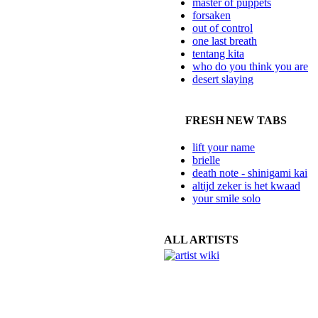
master of puppets
forsaken
out of control
one last breath
tentang kita
who do you think you are
desert slaying
FRESH NEW TABS
lift your name
brielle
death note - shinigami kai
altijd zeker is het kwaad
your smile solo
ALL ARTISTS