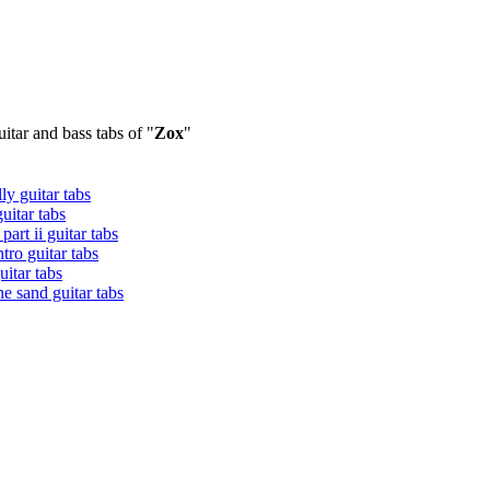
itar and bass tabs of "
Zox
"
ly guitar tabs
uitar tabs
 part ii guitar tabs
ntro guitar tabs
guitar tabs
the sand guitar tabs