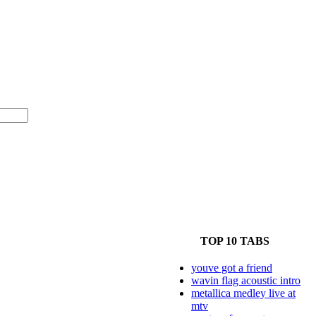
TOP 10 TABS
youve got a friend
wavin flag acoustic intro
metallica medley live at
mtv