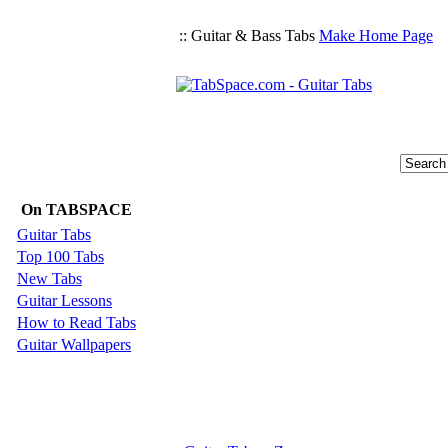
:: Guitar & Bass Tabs
Make Home Page
On TABSPACE
Guitar Tabs
Top 100 Tabs
New Tabs
Guitar Lessons
How to Read Tabs
Guitar Wallpapers