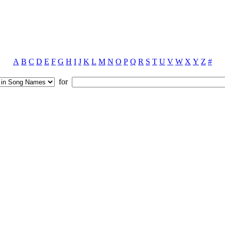
A
B
C
D
E
F
G
H
I
J
K
L
M
N
O
P
Q
R
S
T
U
V
W
X
Y
Z
#
for