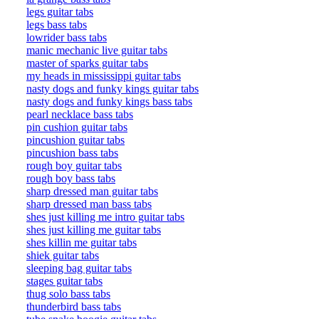
legs guitar tabs
legs bass tabs
lowrider bass tabs
manic mechanic live guitar tabs
master of sparks guitar tabs
my heads in mississippi guitar tabs
nasty dogs and funky kings guitar tabs
nasty dogs and funky kings bass tabs
pearl necklace bass tabs
pin cushion guitar tabs
pincushion guitar tabs
pincushion bass tabs
rough boy guitar tabs
rough boy bass tabs
sharp dressed man guitar tabs
sharp dressed man bass tabs
shes just killing me intro guitar tabs
shes just killing me guitar tabs
shes killin me guitar tabs
shiek guitar tabs
sleeping bag guitar tabs
stages guitar tabs
thug solo bass tabs
thunderbird bass tabs