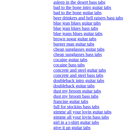
asleep in the desert bass tabs
bad to the bone intro guitar tabs
bad to the bone guitar tabs
beer drinkers and hell raisers bass tabs
blue jean blues guitar tabs
blue jean blues bass tabs
blue jeans blues guitar tabs
brown sugar guitar tabs
burger man guitar tabs
cheap sunglasses guitar tabs
cheap sunglasses bass tabs
cocaine guitar tabs
cocaine bass tabs
concrete and steel guitar tabs
concrete and steel bass tabs
doubleback intro guitar tabs
doubleback guitar tabs
dust my broom guitar tabs
dust my broom bass tabs
francine guitar tabs
full for stockins bass tabs
gimme all your lovin guitar tabs
gimme all your lovin bass tabs
girl in a t-shirt guitar tabs
give it up guitar tabs