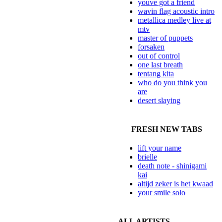
youve got a friend
wavin flag acoustic intro
metallica medley live at
mtv
master of puppets
forsaken
out of control
one last breath
tentang kita
who do you think you
are
desert slaying
FRESH NEW TABS
lift your name
brielle
death note - shinigami
kai
altijd zeker is het kwaad
your smile solo
ALL ARTISTS