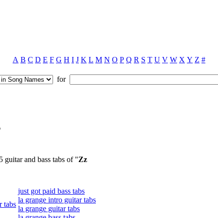
A
B
C
D
E
F
G
H
I
J
K
L
M
N
O
P
Q
R
S
T
U
V
W
X
Y
Z
#
for
s
5 guitar and bass tabs of "
Zz
just got paid bass tabs
la grange intro guitar tabs
r tabs
la grange guitar tabs
la grange bass tabs