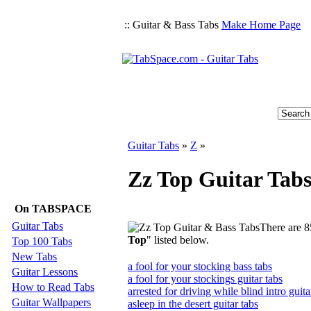
:: Guitar & Bass Tabs
Make Home Page
Guitar Tabs
»
Z
»
Zz Top Guitar Tab
On TABSPACE
Guitar Tabs
There are 8
Top
" listed below.
Top 100 Tabs
New Tabs
a fool for your stocking bass tabs
Guitar Lessons
a fool for your stockings guitar tabs
How to Read Tabs
arrested for driving while blind intro guita
Guitar Wallpapers
asleep in the desert guitar tabs