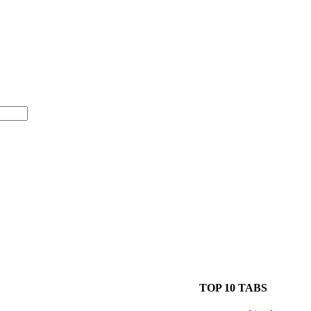
TOP 10 TABS