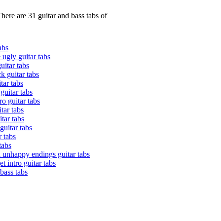
here are 31 guitar and bass tabs of
abs
e ugly guitar tabs
uitar tabs
k guitar tabs
tar tabs
 guitar tabs
o guitar tabs
tar tabs
tar tabs
 guitar tabs
r tabs
tabs
h unhappy endings guitar tabs
t intro guitar tabs
bass tabs