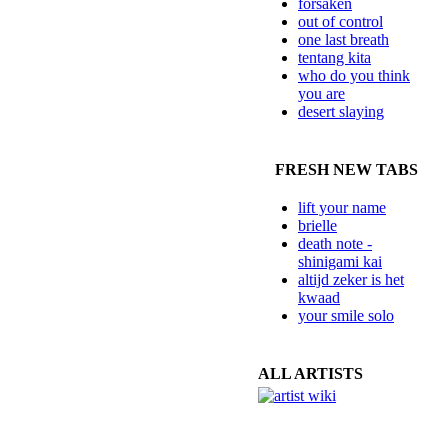
forsaken
out of control
one last breath
tentang kita
who do you think
you are
desert slaying
FRESH NEW TABS
lift your name
brielle
death note -
shinigami kai
altijd zeker is het
kwaad
your smile solo
ALL ARTISTS