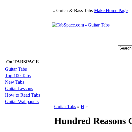
:: Guitar & Bass Tabs
Make Home Page
On TABSPACE
Guitar Tabs
Top 100 Tabs
New Tabs
Guitar Lessons
How to Read Tabs
Guitar Wallpapers
Guitar Tabs
»
H
»
Hundred Reasons G