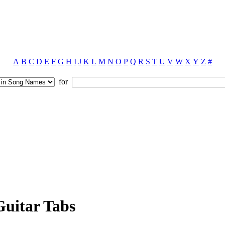
A
B
C
D
E
F
G
H
I
J
K
L
M
N
O
P
Q
R
S
T
U
V
W
X
Y
Z
#
for
uitar Tabs