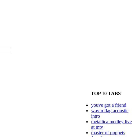
TOP 10 TABS
youve got a friend
wavin flag acoustic
intro
metallica medley live
at mtv
master of puppets