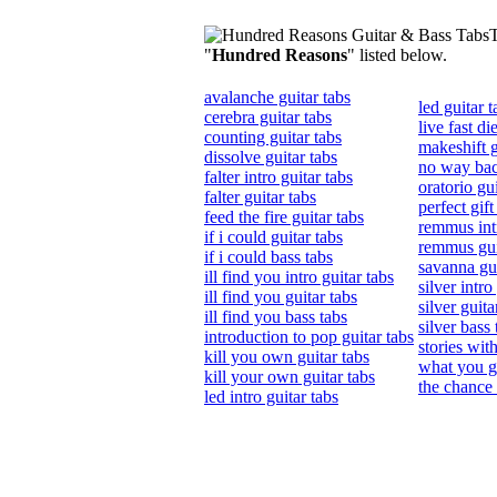
T
"
Hundred Reasons
" listed below.
avalanche guitar tabs
led guitar t
cerebra guitar tabs
live fast di
counting guitar tabs
makeshift g
dissolve guitar tabs
no way bac
falter intro guitar tabs
oratorio gui
falter guitar tabs
perfect gift
feed the fire guitar tabs
remmus intr
if i could guitar tabs
remmus gui
if i could bass tabs
savanna gui
ill find you intro guitar tabs
silver intro
ill find you guitar tabs
silver guita
ill find you bass tabs
silver bass 
introduction to pop guitar tabs
stories wit
kill you own guitar tabs
what you ge
kill your own guitar tabs
the chance 
led intro guitar tabs