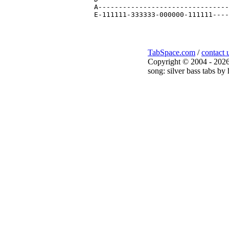
A--------------------------------
TabSpace.com
/
contact 
Copyright © 2004 - 2026
song: silver bass tabs by