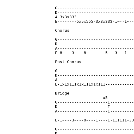
G--------------------------------
D--------------------------------
A-3x3x333------------------------
E--------5x5x555-3x3x333-1~--1~--
Chorus

G--------------------------------
D--------------------------------
A--------------------------------
E-8~---3~---8~-------5---3---1---
Post Chorus

G--------------------------------
D--------------------------------
A--------------------------------
E-1x1x111x1x111x1x111------------
Bridge

                    x5

G---------------------I----------
D---------------------I----------
A---------------------I----------
E-1~---3~---0~---1----I-111111-33
G--------------------------------
D--------------------------------