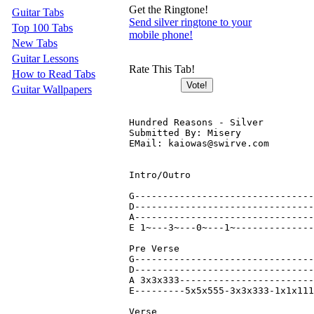
Get the Ringtone!
Guitar Tabs
Send silver ringtone to your
Top 100 Tabs
mobile phone!
New Tabs
Guitar Lessons
Rate This Tab!
How to Read Tabs
Guitar Wallpapers
Hundred Reasons - Silver

Submitted By: Misery

EMail: kaiowas@swirve.com

Intro/Outro

G--------------------------------
D--------------------------------
A--------------------------------
E 1~---3~---0~---1~--------------
Pre Verse

G--------------------------------
D--------------------------------
A 3x3x333------------------------
E---------5x5x555-3x3x333-1x1x111
Verse
