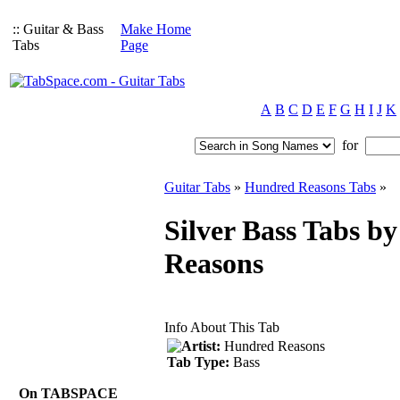
:: Guitar & Bass
Make Home
Tabs
Page
A
B
C
D
E
F
G
H
I
J
K
for
Guitar Tabs
»
Hundred Reasons Tabs
»
Silver Bass Tabs b
Reasons
Info About This Tab
Artist:
Hundred Reasons
Tab Type:
Bass
On TABSPACE