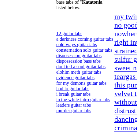
bass tabs of "
Katatonia
"
listed below.
my twin
no good
nowhere
12 guitar tabs
a darkness coming guitar tabs
right in
cold ways guitar tabs
strained
consternation solo guitar tabs
disposession guitar tabs
sulfur g
dispossession bass tabs
sweet n
dont tell a soul guitar tabs
elohim meth guitar tabs
teargas
evidence guitar tabs
for my demons guitar tabs
this pu
had to guitar tabs
velvet 
i break guitar tabs
in the white intro guitar tabs
without
leaders guitar tabs
distrust
murder guitar tabs
dancing
crimina