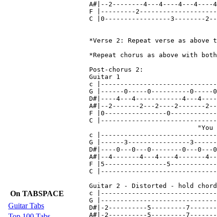
On TABSPACE
Guitar Tabs
Top 100 Tabs