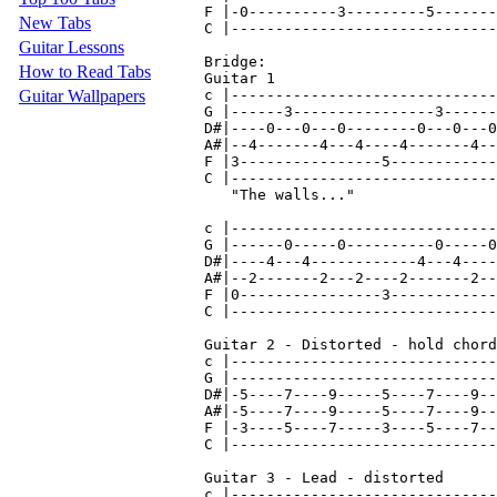
New Tabs
Guitar Lessons
How to Read Tabs
Guitar Wallpapers