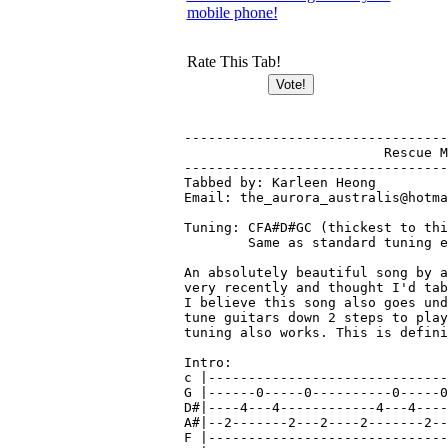
mobile phone!
Rate This Tab!
-----------------------------------------------------------------------
			 Rescue Me - Tokio Hotel
-----------------------------------------------------------------------
Tabbed by: Karleen Heong
Email: the_aurora_australis@hotmail.com

Tuning: CFA#D#GC (thickest to thinnest)
        Same as standard tuning except down 2 steps

An absolutely beautiful song by a German band. Heard this on radio
very recently and thought I'd tab it out, complete with all guitars.
I believe this song also goes under the name 'Rette Mich'. Must 
tune guitars down 2 steps to play with recording, otherwise standard 
tuning also works. This is definitely worth learning, enjoy!

Intro:
c |-------------------------------------------------------------------|
G |------0-----0----------0-----0----------0-----0----------0-----0---|
D#|----4---4------------4---4------------4---4------------4---4-------|
A#|--2-------2---2----2-------2---2----2-------2---2----2-------2---2-|
F |-------------------------------------------------------------------|
C |0----------------0----------------0----------------0---------------|

Verse 1:
c |---------------------------------------------------------------------|
G |------0----------------------------------------------------------0---|
D#|----4-------0--------0--------0--------0--------0--------0-----4---4-| x2
A#|--2-------4---4----4---4----4---4----4---4----4---4----4-----2-------| 
F |--------2--------------------------2--------3--------5-----0---------|
C |0----------------3--------2------------------------------------------|

c |----------------------------------|
G |------0---------------------------|
D#|----4-------0--------0--------0---| x2
A#|--2-------4---4----4---4----4---4-|
F |--------2-------------------------|
C |0----------------3--------2-------|
   "I trusted..."

c |----------------------------------------------------0~--|
G |------0-----0----------0-----0----------0-----0-----0~--|
D#|----4---4------------4---4------------4---4---------4~--|
A#|--2-------2---2----2-------2---2----2-------2---2---2~--|
F |0----------------3----------------0-----------------0~--|
C |--------------------------------------------------------|
   "Turn around..."

Chorus:
c |-------------------------------------------------------------------|
G |------3----------------3----------------3----------------3---------|
D#|----0---0---0--------0---0---0--------0---0---0--------0---0---0---|
A#|--4-------4---4----4-------4---4----4-------4---4----4-------4---4-|
F |3----------------5---------------------------------2---------------|
C |----------------------------------0--------------------------------|

c |-------------------------------------------------------------------|
G |------3----------------3----------------0-----0----------0-----0---|
D#|----0---0---0--------0---0---0--------4---4------------4---4-------|
A#|--4-------4---4----4-------4---4----2-------2---2----2-------2---2-|
F |3----------------5----------------0----------------0---------------|
C |-------------------------------------------------------------------|

c |---------------------------------|
G |------3----------------3---------|
D#|----0---0---0--------0---0---0---|
A#|--4-------4---4----4-------4---4-|
F |3----------------5---------------|
C |---------------------------------|

Guitar 2 strums clean in background - play your own pattern
c |--0----2----0----2----0----2----0----0----0----2---|
G |--1----3----0----3----1----3----0----0----1----3---|
D#|--0----2----0----4----0----2----2----2----0----2---|
A#|--2----0----2----4----2----0----2----2----2----0---|
F |--3----0----2----2----3----0----0----0----3----0---|
C |------------0--------------------------------------|

Post-Chorus 1 - guitar 1
c |-----------------------------------|
G |------0----------------------------|
D#|----4--------0--------0--------0---| x2
A#|--2--------4---4----4---4----4---4-|
F |---------2-------------------------|
C |0-----------------3--------2-------|


*Verse 2: Repeat verse as above then

*Repeat chorus as above with both guitars

Post-chorus 2: 
Guitar 1
c |-------------------------------------------------------------------|
G |------0-----0----------0-----0----------3----------------3---------|
D#|----4---4------------4---4------------0---0---0--------0---0---0---|
A#|--2-------2---2----2-------2---2----4-------4---4----4-------4---4-|
F |0----------------0----------------3----------------3---------------|
C |-------------------------------------------------------------------|
                            "You and me..."
c |-------------------------------------------------------------------|
G |------3--------