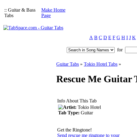
:: Guitar & Bass
Make Home
Tabs
Page
A
B
C
D
E
F
G
H
I
J
K
for
Guitar Tabs
»
Tokio Hotel Tabs
»
Rescue Me Guitar T
Info About This Tab
Artist:
Tokio Hotel
Tab Type:
Guitar
Get the Ringtone!
Send rescue me ringtone to your