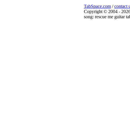
TabSpace.com
/
contact 
Copyright © 2004 - 2026
song: rescue me guitar ta