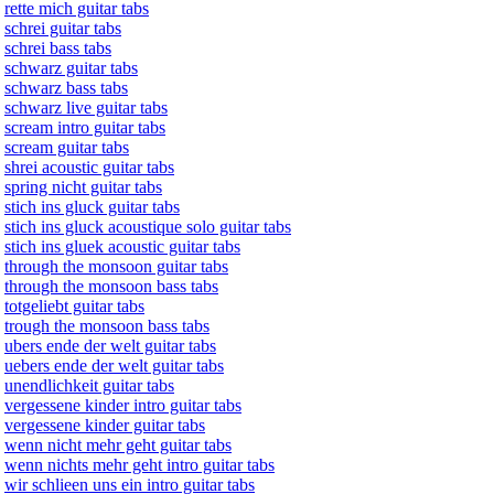
rette mich guitar tabs
schrei guitar tabs
schrei bass tabs
schwarz guitar tabs
schwarz bass tabs
schwarz live guitar tabs
scream intro guitar tabs
scream guitar tabs
shrei acoustic guitar tabs
spring nicht guitar tabs
stich ins gluck guitar tabs
stich ins gluck acoustique solo guitar tabs
stich ins gluek acoustic guitar tabs
through the monsoon guitar tabs
through the monsoon bass tabs
totgeliebt guitar tabs
trough the monsoon bass tabs
ubers ende der welt guitar tabs
uebers ende der welt guitar tabs
unendlichkeit guitar tabs
vergessene kinder intro guitar tabs
vergessene kinder guitar tabs
wenn nicht mehr geht guitar tabs
wenn nichts mehr geht intro guitar tabs
wir schlieen uns ein intro guitar tabs