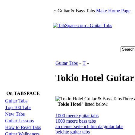
:: Guitar & Bass Tabs
Make Home Page
Guitar Tabs
»
T
»
Tokio Hotel Guitar
On TABSPACE
There a
Guitar Tabs
"
Tokio Hotel
" listed below.
Top 100 Tabs
New Tabs
1000 meere guitar tabs
Guitar Lessons
1000 meere bass tabs
an deiner seite ich bin da guitar tabs
How to Read Tabs
beichte guitar tabs
Guitar Wallpapers