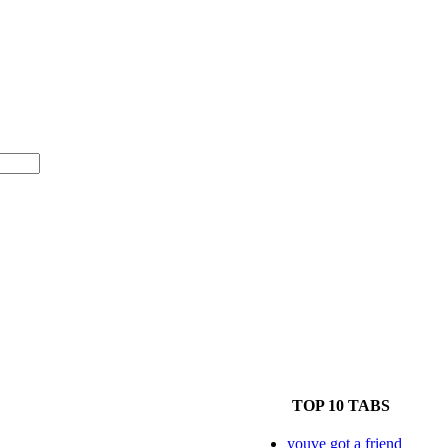
TOP 10 TABS
youve got a friend