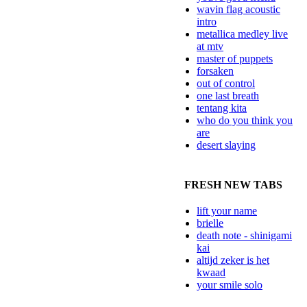
wavin flag acoustic
intro
metallica medley live
at mtv
master of puppets
forsaken
out of control
one last breath
tentang kita
who do you think you
are
desert slaying
FRESH NEW TABS
lift your name
brielle
death note - shinigami
kai
altijd zeker is het
kwaad
your smile solo