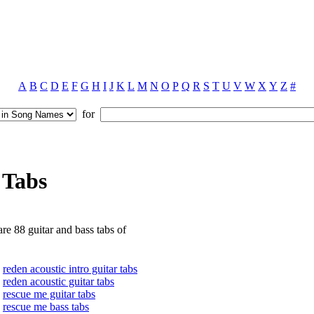
A
B
C
D
E
F
G
H
I
J
K
L
M
N
O
P
Q
R
S
T
U
V
W
X
Y
Z
#
for
 Tabs
re 88 guitar and bass tabs of
reden acoustic intro guitar tabs
reden acoustic guitar tabs
rescue me guitar tabs
rescue me bass tabs