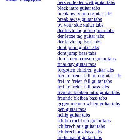
bers ende der welt guitar tabs
black intro guitar tabs
break away intro guitar tabs
break away guitar tabs
by your side guitar tabs
der letzte tag intro guitar tabs
der letzte tag guitar tabs
der letzte tag bass tabs
dont jump guitar tabs
dont jump bass tabs
durch den monsun guitar tabs
final day guitar tabs
forgotten children guitar tabs
frei im freien fall intro guitar tabs
frei im freien fall guitar tabs
frei im freien fall bass tabs
freunde bleiben intro guitar tabs
freunde bleiben bass tabs
gegen meinen willen guitar tabs
geh guitar tabs
heilig guitar tabs
ich bin nicht ich guitar tabs
ich brech aus guitar tabs
ich brech aus bass tabs
in die nacht guitar tabs