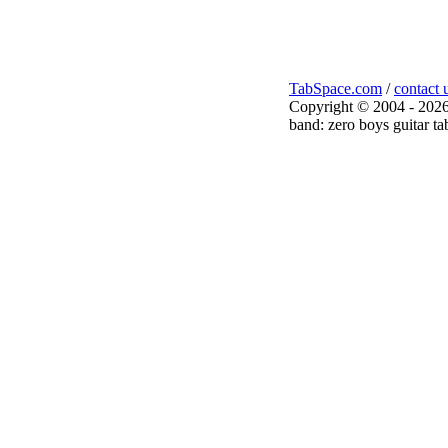
TabSpace.com
/
contact 
Copyright © 2004 - 2026
band: zero boys guitar ta