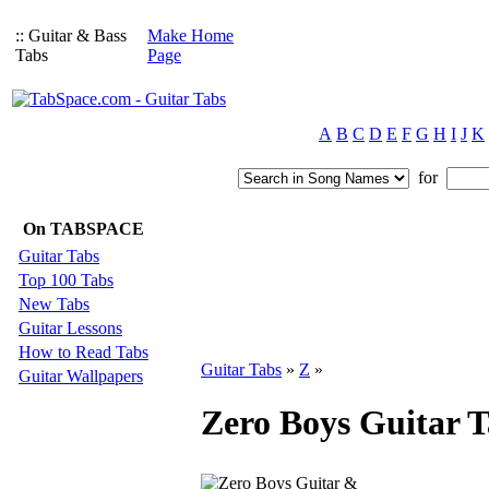
:: Guitar & Bass
Make Home
Tabs
Page
A
B
C
D
E
F
G
H
I
J
K
for
On TABSPACE
Guitar Tabs
Top 100 Tabs
New Tabs
Guitar Lessons
How to Read Tabs
Guitar Tabs
»
Z
»
Guitar Wallpapers
Zero Boys Guitar T