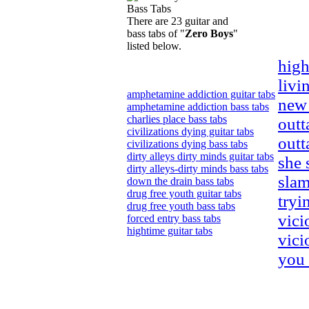
There are 23 guitar and
bass tabs of "
Zero Boys
"
listed below.
high
livi
amphetamine addiction guitar tabs
new 
amphetamine addiction bass tabs
charlies place bass tabs
outt
civilizations dying guitar tabs
outt
civilizations dying bass tabs
dirty alleys dirty minds guitar tabs
she 
dirty alleys-dirty minds bass tabs
slam
down the drain bass tabs
drug free youth guitar tabs
tryi
drug free youth bass tabs
vici
forced entry bass tabs
hightime guitar tabs
vici
you 